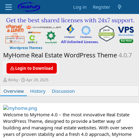
Log in
Register
Wordpress Themes
MyHome Real Estate WordPress Theme
4.0.7
Login to Download
A
C
Rinky
Apr 29, 2025
u
r
Overview
t
e
History
Discussion
h
a
o
t
r
i
o
Welcome to MyHome 4.0 – the most innovative Real Estate
n
WordPress Theme, designed to provide a better way of
d
building and managing real estate websites. With over seven
a
years of proven stability and a fresh 4.0 approach, MyHome
t