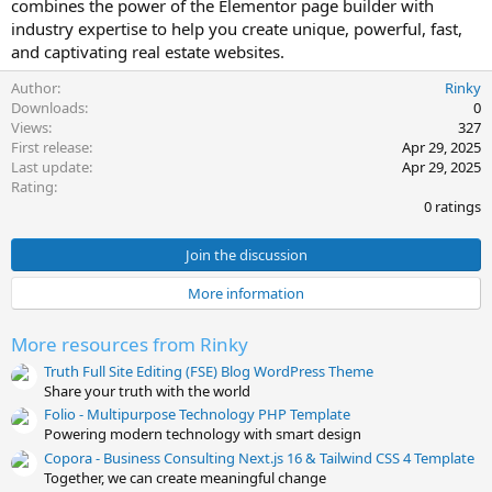
combines the power of the Elementor page builder with
e
industry expertise to help you create unique, powerful, fast,
and captivating real estate websites.
Author
Rinky
Downloads
0
Views
327
First release
Apr 29, 2025
Last update
Apr 29, 2025
0
Rating
.
0 ratings
0
0
s
Join the discussion
t
a
More information
r
(
s
More resources from Rinky
)
Truth Full Site Editing (FSE) Blog WordPress Theme
Share your truth with the world
Folio - Multipurpose Technology PHP Template
Powering modern technology with smart design
Copora - Business Consulting Next.js 16 & Tailwind CSS 4 Template
Together, we can create meaningful change