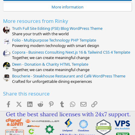
a
More information
r
(
s
More resources from Rinky
)
Truth Full Site Editing (FSE) Blog WordPress Theme
Share your truth with the world
Folio - Multipurpose Technology PHP Template
Powering modern technology with smart design
Copora - Business Consulting Next.js 16 & Tailwind CSS 4 Template
Together, we can create meaningful change
Deen - Donation & Charity HTML Template
Together, we can create meaningful change
Boucherie - Steakhouse Restaurant and Café WordPress Theme
Crafted for unforgettable dining experiences
Share this resource
Facebook
X (Twitter)
LinkedIn
Reddit
Pinterest
Tumblr
WhatsApp
Email
Link