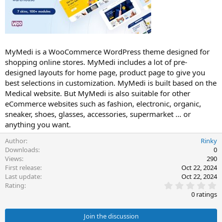
t
e
MyMedi is a WooCommerce WordPress theme designed for
shopping online stores. MyMedi includes a lot of pre-
designed layouts for home page, product page to give you
best selections in customization. MyMedi is built based on the
Medical website. But MyMedi is also suitable for other
eCommerce websites such as fashion, electronic, organic,
sneaker, shoes, glasses, accessories, supermarket … or
anything you want.
Author
Rinky
Downloads
0
Views
290
First release
Oct 22, 2024
Last update
Oct 22, 2024
0
Rating
.
0 ratings
0
0
s
Join the discussion
t