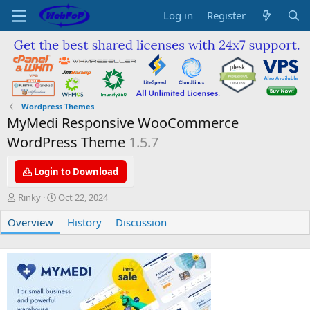
Log in
Register
Wordpress Themes
MyMedi Responsive WooCommerce
WordPress Theme
1.5.7
Login to Download
A
C
Rinky
Oct 22, 2024
u
r
Overview
t
e
History
Discussion
h
a
o
t
r
i
o
n
d
a