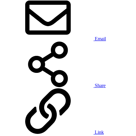
Email
Share
Link