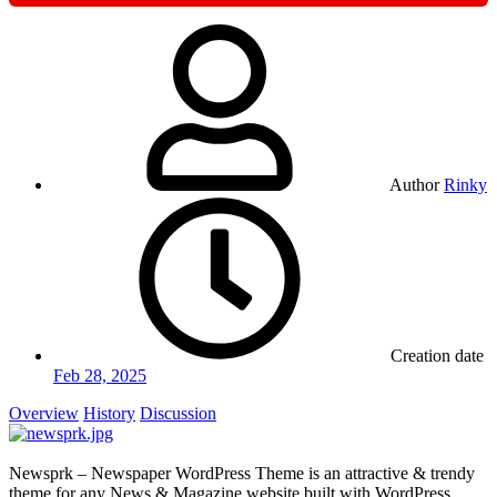
Author
Rinky
Creation date
Feb 28, 2025
Overview
History
Discussion
Newsprk – Newspaper WordPress Theme is an attractive & trendy
theme for any News & Magazine website built with WordPress