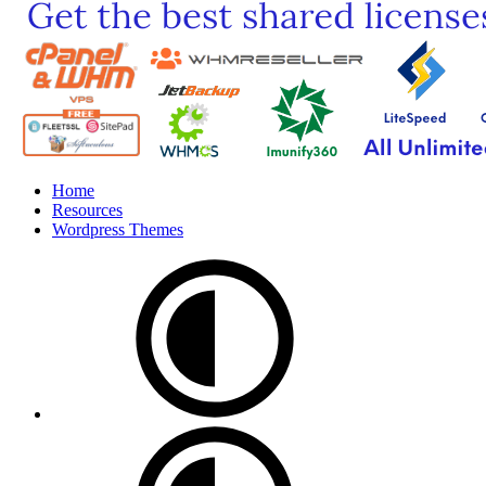
Home
Resources
Wordpress Themes