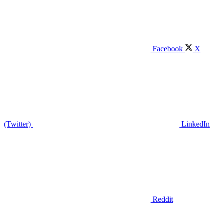
Facebook
X
(Twitter)
LinkedIn
Reddit