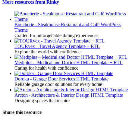
More resources from Rinky
Boucherie - Steakhouse Restaurant and Café WordPress
Theme
Crafted for unforgettable dining experiences
TOURvex - Travel Agency Template + RTL
Explore the world with confidence
Mediplus – Medical and Doctor HTML Template + RTL
Caring for health with confidence
Doroka - Garage Door Services HTML Template
Reliable garage door solutions for every home
Arcton - Architecture & Interior Design HTML Template
Designing spaces that inspire
Share this resource