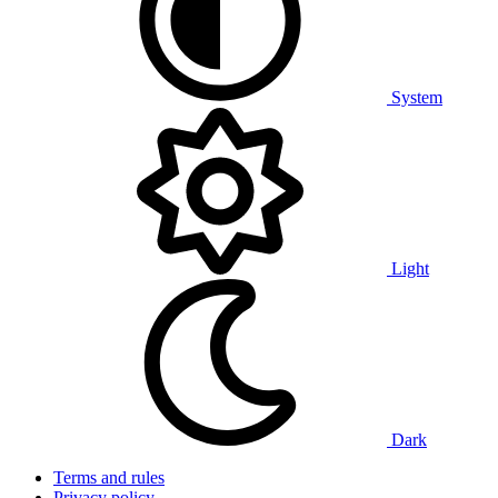
System
Light
Dark
Terms and rules
Privacy policy