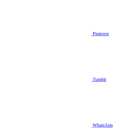
Pinterest
Tumblr
WhatsApp