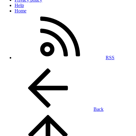
Help
Home
RSS
Back