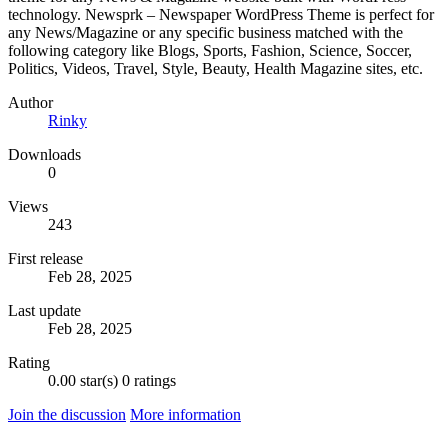
technology. Newsprk – Newspaper WordPress Theme is perfect for
any News/Magazine or any specific business matched with the
following category like Blogs, Sports, Fashion, Science, Soccer,
Politics, Videos, Travel, Style, Beauty, Health Magazine sites, etc.
Author
Rinky
Downloads
0
Views
243
First release
Feb 28, 2025
Last update
Feb 28, 2025
Rating
0.00 star(s)
0 ratings
Join the discussion
More information