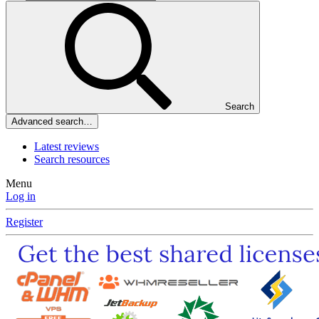
Search
Advanced search…
Latest reviews
Search resources
Menu
Log in
Register