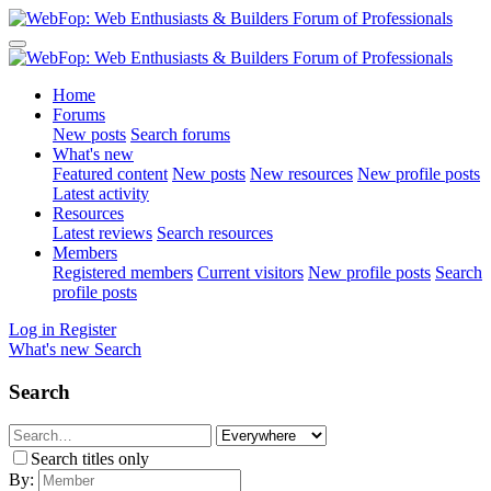
Home
Forums
New posts
Search forums
What's new
Featured content
New posts
New resources
New profile posts
Latest activity
Resources
Latest reviews
Search resources
Members
Registered members
Current visitors
New profile posts
Search
profile posts
Log in
Register
What's new
Search
Search
Search titles only
By: