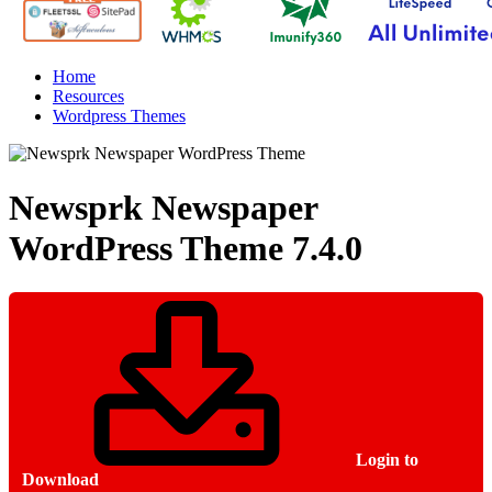
Home
Resources
Wordpress Themes
Newsprk Newspaper
WordPress Theme
7.4.0
Login to
Download