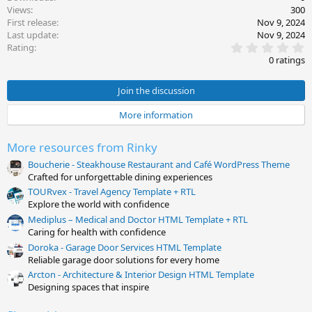
Views
300
First release
Nov 9, 2024
Last update
Nov 9, 2024
0
Rating
.
0 ratings
0
0
s
Join the discussion
t
a
More information
r
(
s
More resources from Rinky
)
Boucherie - Steakhouse Restaurant and Café WordPress Theme
Crafted for unforgettable dining experiences
TOURvex - Travel Agency Template + RTL
Explore the world with confidence
Mediplus – Medical and Doctor HTML Template + RTL
Caring for health with confidence
Doroka - Garage Door Services HTML Template
Reliable garage door solutions for every home
Arcton - Architecture & Interior Design HTML Template
Designing spaces that inspire