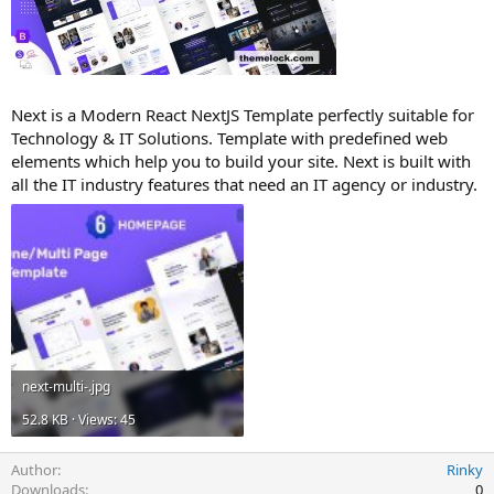
t
e
Next is a Modern React NextJS Template perfectly suitable for
Technology & IT Solutions. Template with predefined web
elements which help you to build your site. Next is built with
all the IT industry features that need an IT agency or industry.
next-multi-.jpg
52.8 KB · Views: 45
Author
Rinky
Downloads
0