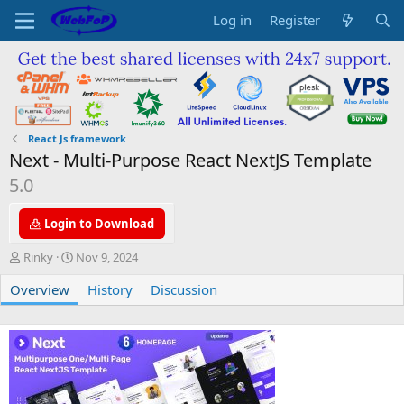
Log in
Register
React Js framework
Next - Multi-Purpose React NextJS Template
5.0
Login to Download
A
C
Rinky
Nov 9, 2024
u
r
Overview
t
e
History
Discussion
h
a
o
t
r
i
o
n
d
a