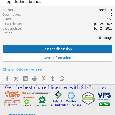
shop, clothing brands
e
Author
oneihost
Downloads
0
Views
166
First release
Jun 24, 2025
Last update
Jun 24, 2025
0
Rating
.
0 ratings
0
0
s
Join the discussion
t
a
More information
r
(
s
Share this resource
)
Facebook
X (Twitter)
LinkedIn
Reddit
Pinterest
Tumblr
WhatsApp
Email
Link
Wordpress Themes