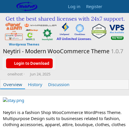
Log in
Register
Wordpress Themes
Neytiri - Modern WooCommerce Theme
1.0.7
Login to Download
A
C
oneihost
Jun 24, 2025
u
r
Overview
t
History
e
Discussion
h
a
o
t
r
i
o
n
Neytiri is a fashion Shop WooCommerce WordPress Theme.
d
Multipurpose Design suits to businesses related to fashion,
a
clothing accessories, apparel, attire, boutique, clothes, clothes
t