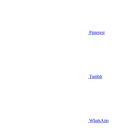
Pinterest
Tumblr
WhatsApp