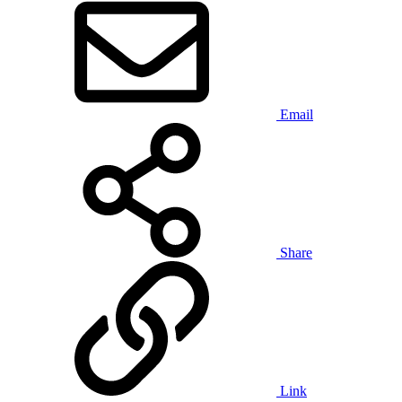
Email
Share
Link