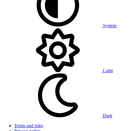
System
Light
Dark
Terms and rules
Privacy policy