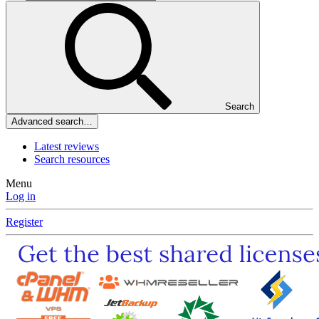
Search
Advanced search…
Latest reviews
Search resources
Menu
Log in
Register