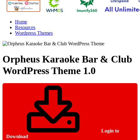
Home
Resources
Wordpress Themes
Orpheus Karaoke Bar & Club
WordPress Theme
1.0
Login to
Download