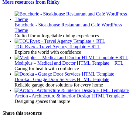
More resources from Rinky
Boucherie - Steakhouse Restaurant and Café WordPress
Theme
Crafted for unforgettable dining experiences
TOURvex - Travel Agency Template + RTL
Explore the world with confidence
Mediplus – Medical and Doctor HTML Template + RTL
Caring for health with confidence
Doroka - Garage Door Services HTML Template
Reliable garage door solutions for every home
Arcton - Architecture & Interior Design HTML Template
Designing spaces that inspire
Share this resource