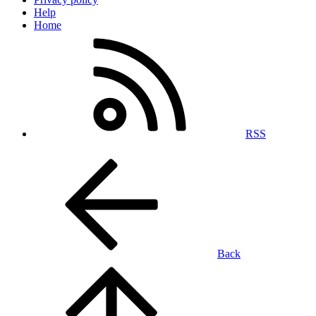
Help
Home
RSS
Back