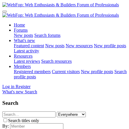
Home
Forums
New posts
Search forums
What's new
Featured content
New posts
New resources
New profile posts
Latest activity
Resources
Latest reviews
Search resources
Members
Registered members
Current visitors
New profile posts
Search
profile posts
Log in
Register
What's new
Search
Search
Search titles only
By: