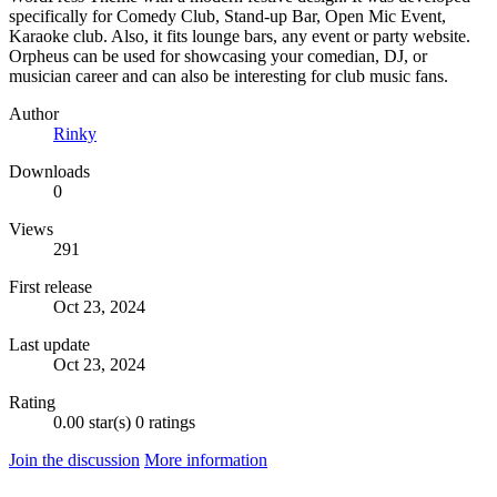
specifically for Comedy Club, Stand-up Bar, Open Mic Event,
Karaoke club. Also, it fits lounge bars, any event or party website.
Orpheus can be used for showcasing your comedian, DJ, or
musician career and can also be interesting for club music fans.
Author
Rinky
Downloads
0
Views
291
First release
Oct 23, 2024
Last update
Oct 23, 2024
Rating
0.00 star(s)
0 ratings
Join the discussion
More information