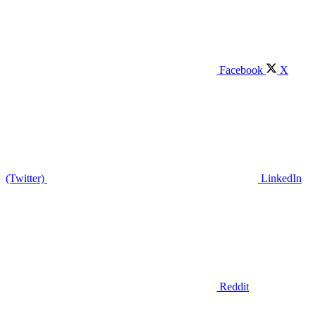
Facebook
X
(Twitter)
LinkedIn
Reddit