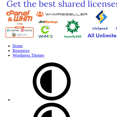
Home
Resources
Wordpress Themes