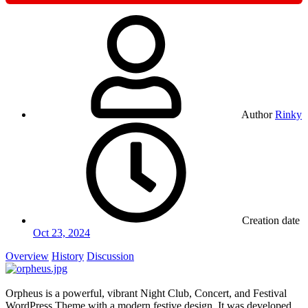
Author
Rinky
Creation date
Oct 23, 2024
Overview
History
Discussion
Orpheus is a powerful, vibrant Night Club, Concert, and Festival
WordPress Theme with a modern festive design. It was developed