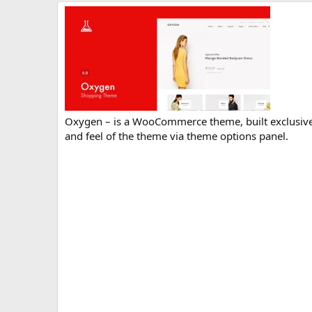
r
i
o
n
d
a
t
e
Oxygen – is a WooCommerce theme, built exclusively
and feel of the theme via theme options panel.