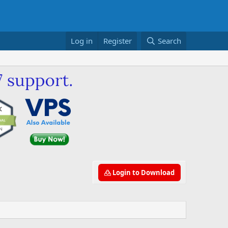
Log in
Register
Search
Login to Download