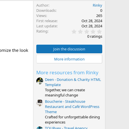
Author
Rinky
Downloads
0
Views
265
First release
Oct 28, 2024
Last update
Oct 28, 2024
0
Rating
.
0 ratings
0
0
s
Join the discussion
omize the look
t
a
More information
r
(
s
More resources from Rinky
)
Deen - Donation & Charity HTML
Template
Together, we can create
meaningful change
Boucherie - Steakhouse
Restaurant and Café WordPress
Theme
Crafted for unforgettable dining
experiences
TOURvex - Travel Agency