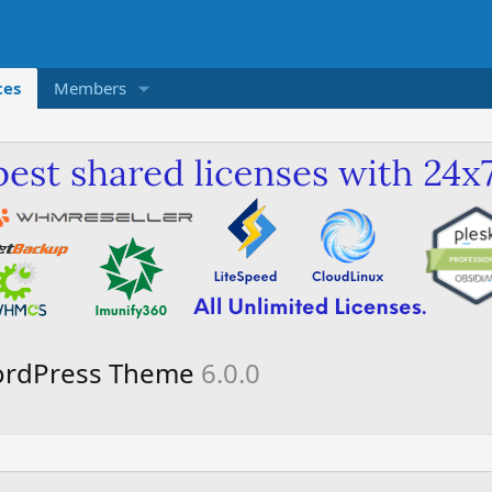
ces
Members
rdPress Theme
6.0.0