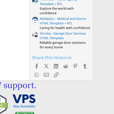
Template + RTL
Explore the world with
confidence
Mediplus – Medical and Doctor
HTML Template + RTL
Caring for health with confidence
Doroka - Garage Door Services
HTML Template
Reliable garage door solutions
for every home
Share this resource
Facebook
X (Twitter)
LinkedIn
Reddit
Pinterest
Tumblr
WhatsApp
Email
Link