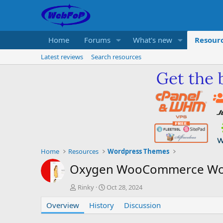
Home
Forums
What's new
Resour
Latest reviews
Search resources
Home
Resources
Wordpress Themes
Oxygen WooCommerce Wo
A
C
Rinky
Oct 28, 2024
u
r
Overview
t
History
e
Discussion
h
a
o
t