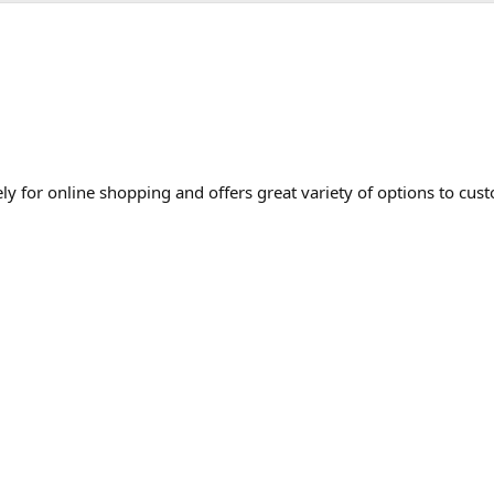
 for online shopping and offers great variety of options to cust