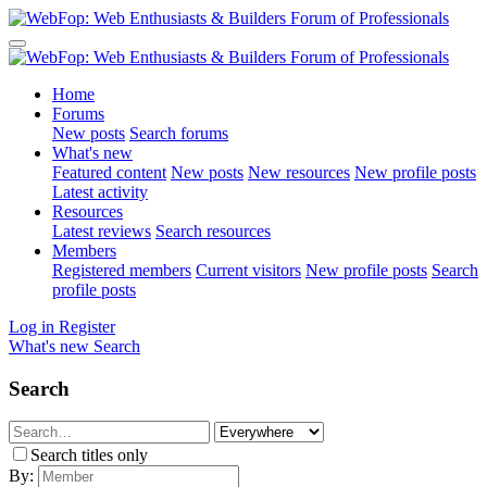
Home
Forums
New posts
Search forums
What's new
Featured content
New posts
New resources
New profile posts
Latest activity
Resources
Latest reviews
Search resources
Members
Registered members
Current visitors
New profile posts
Search
profile posts
Log in
Register
What's new
Search
Search
Search titles only
By: