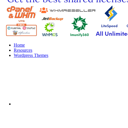
Home
Resources
Wordpress Themes