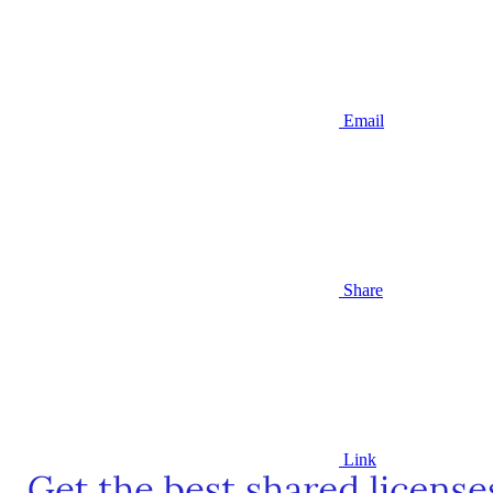
Email
Share
Link