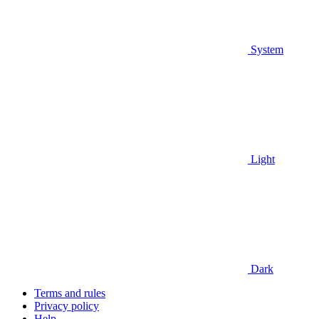
System
Light
Dark
Terms and rules
Privacy policy
Help