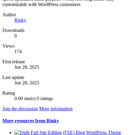
customizable with WordPress customizer.
Author
Rinky
Downloads
0
Views
174
First release
Jun 28, 2025
Last update
Jun 28, 2025
Rating
0.00 star(s)
0 ratings
Join the discussion
More information
More resources from Rinky