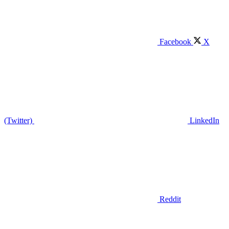
Facebook
X
(Twitter)
LinkedIn
Reddit