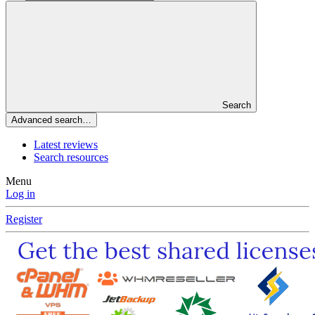
Search
Advanced search…
Latest reviews
Search resources
Menu
Log in
Register