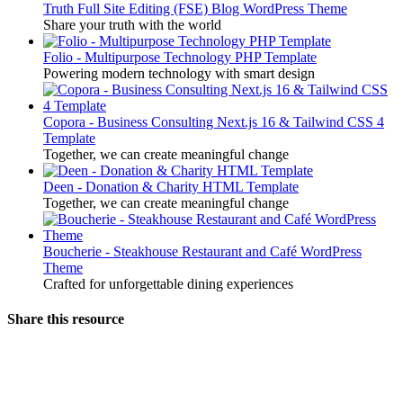
Truth Full Site Editing (FSE) Blog WordPress Theme
Share your truth with the world
Folio - Multipurpose Technology PHP Template
Powering modern technology with smart design
Copora - Business Consulting Next.js 16 & Tailwind CSS 4
Template
Together, we can create meaningful change
Deen - Donation & Charity HTML Template
Together, we can create meaningful change
Boucherie - Steakhouse Restaurant and Café WordPress
Theme
Crafted for unforgettable dining experiences
Share this resource