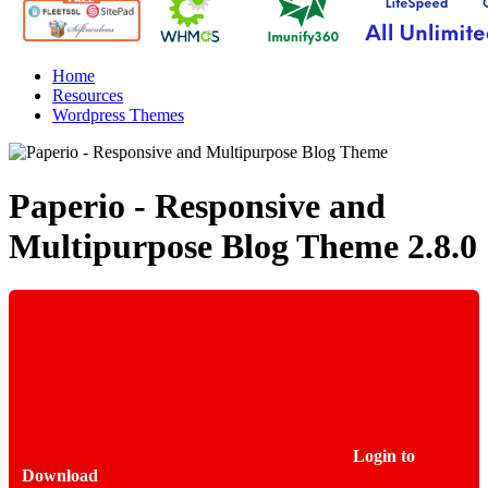
Home
Resources
Wordpress Themes
Paperio - Responsive and
Multipurpose Blog Theme
2.8.0
Login to
Download