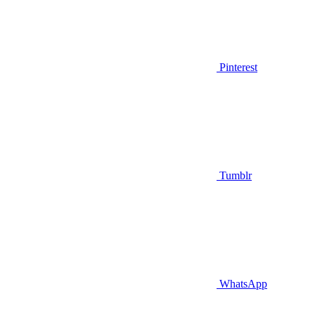
Pinterest
Tumblr
WhatsApp