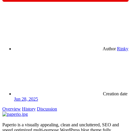
Author
Rinky
Creation date
Jun 28, 2025
Overview
History
Discussion
Paperio is a visually appealing, clean and uncluttered, SEO and
speed optimized multi-purpose WordPress blog theme fully