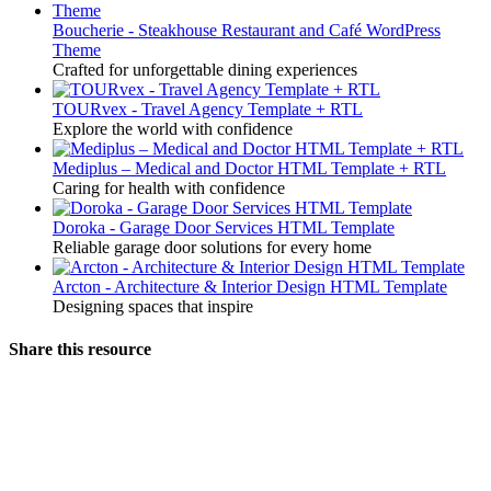
Boucherie - Steakhouse Restaurant and Café WordPress
Theme
Crafted for unforgettable dining experiences
TOURvex - Travel Agency Template + RTL
Explore the world with confidence
Mediplus – Medical and Doctor HTML Template + RTL
Caring for health with confidence
Doroka - Garage Door Services HTML Template
Reliable garage door solutions for every home
Arcton - Architecture & Interior Design HTML Template
Designing spaces that inspire
Share this resource