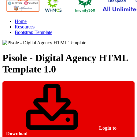
Home
Resources
Bootstrap Template
Pisole - Digital Agency HTML
Template
1.0
Login to
Download