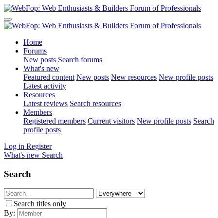
Home
Forums
New posts
Search forums
What's new
Featured content
New posts
New resources
New profile posts
Latest activity
Resources
Latest reviews
Search resources
Members
Registered members
Current visitors
New profile posts
Search
profile posts
Log in
Register
What's new
Search
Search
Search titles only
By: