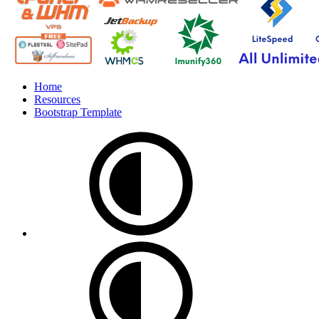
Home
Resources
Bootstrap Template