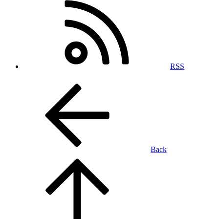
RSS
Back