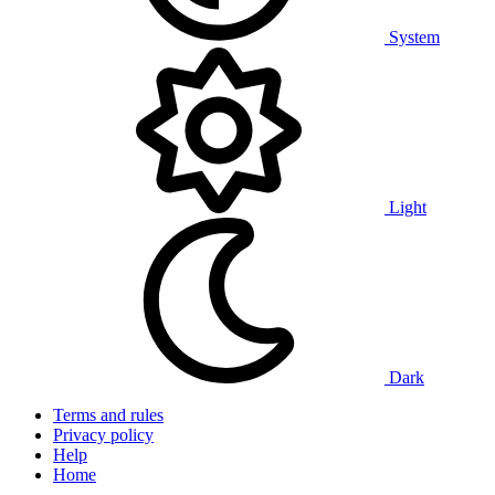
System
Light
Dark
Terms and rules
Privacy policy
Help
Home