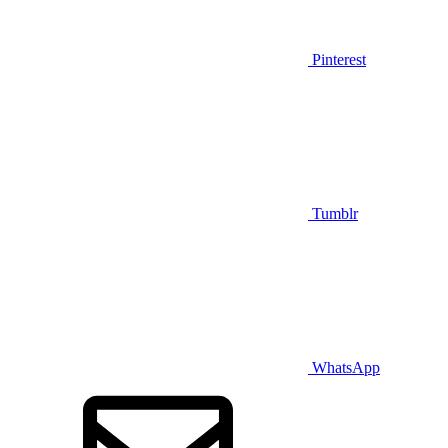
Pinterest
Tumblr
WhatsApp