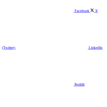
Facebook
X
(Twitter)
LinkedIn
Reddit