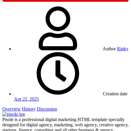
Author
Rinky
Creation date
Apr 22, 2025
Overview
History
Discussion
Pisole is a professional digital marketing HTML template specially
designed for digital agency, marketing, web agency, creative agency,
startups, finance, consulting and all other business & agency