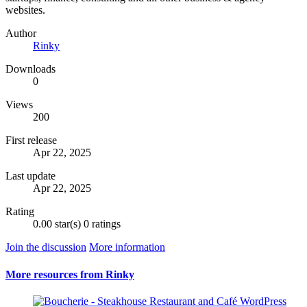
websites.
Author
Rinky
Downloads
0
Views
200
First release
Apr 22, 2025
Last update
Apr 22, 2025
Rating
0.00 star(s)
0 ratings
Join the discussion
More information
More resources from Rinky