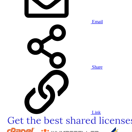
Email
Share
Link