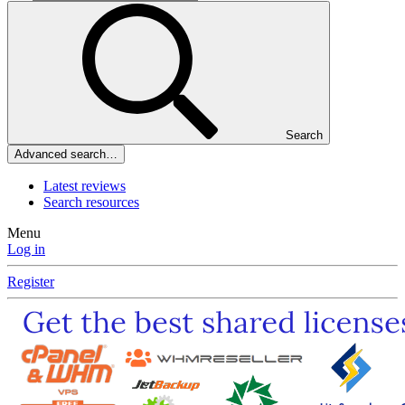
Search
Advanced search…
Latest reviews
Search resources
Menu
Log in
Register