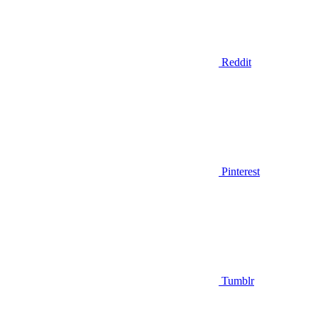
Reddit
Pinterest
Tumblr