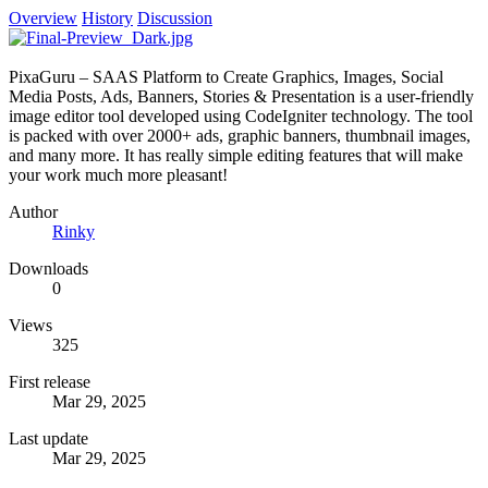
Overview
History
Discussion
PixaGuru – SAAS Platform to Create Graphics, Images, Social
Media Posts, Ads, Banners, Stories & Presentation is a user-friendly
image editor tool developed using CodeIgniter technology. The tool
is packed with over 2000+ ads, graphic banners, thumbnail images,
and many more. It has really simple editing features that will make
your work much more pleasant!
Author
Rinky
Downloads
0
Views
325
First release
Mar 29, 2025
Last update
Mar 29, 2025