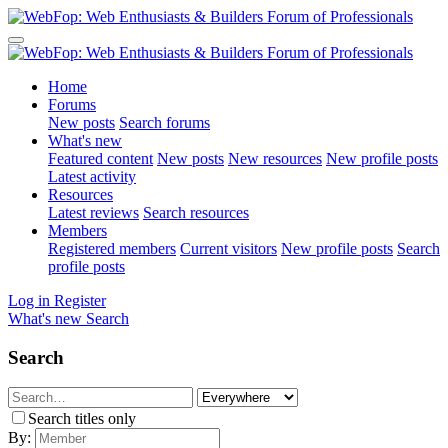
Home
Forums
New posts
Search forums
What's new
Featured content
New posts
New resources
New profile posts
Latest activity
Resources
Latest reviews
Search resources
Members
Registered members
Current visitors
New profile posts
Search
profile posts
Log in
Register
What's new
Search
Search
Search titles only
By: