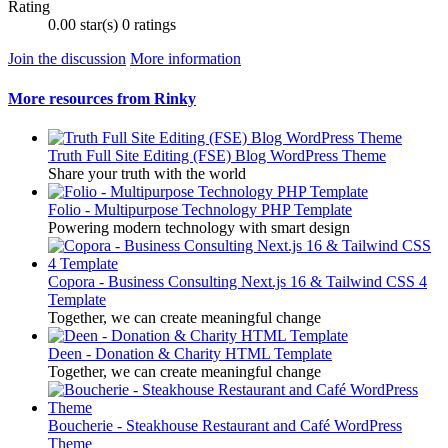
Rating
0.00 star(s)
0 ratings
Join the discussion
More information
More resources from Rinky
Truth Full Site Editing (FSE) Blog WordPress Theme
Share your truth with the world
Folio - Multipurpose Technology PHP Template
Powering modern technology with smart design
Copora - Business Consulting Next.js 16 & Tailwind CSS 4
Template
Together, we can create meaningful change
Deen - Donation & Charity HTML Template
Together, we can create meaningful change
Boucherie - Steakhouse Restaurant and Café WordPress
Theme