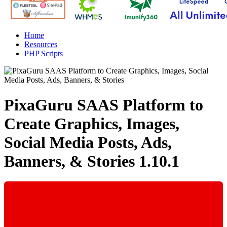
Home
Resources
PHP Scripts
PixaGuru SAAS Platform to
Create Graphics, Images,
Social Media Posts, Ads,
Banners, & Stories
1.10.1