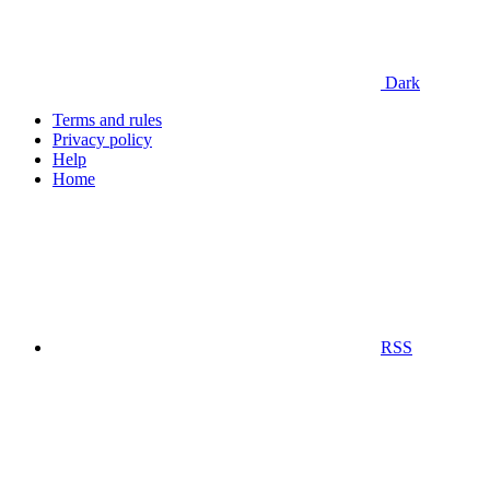
Dark
Terms and rules
Privacy policy
Help
Home
RSS