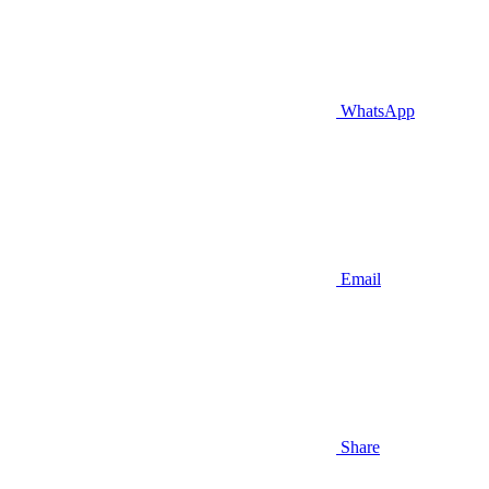
WhatsApp
Email
Share