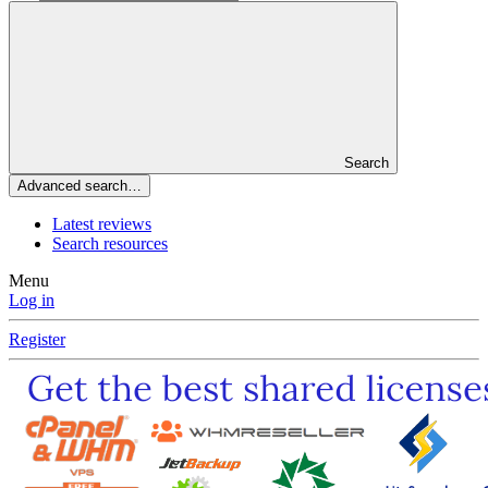
Search
Advanced search…
Latest reviews
Search resources
Menu
Log in
Register