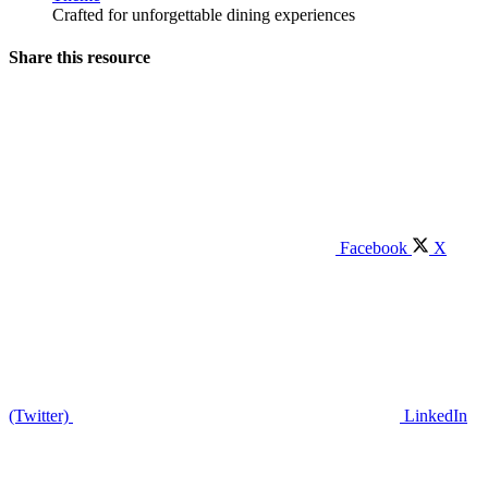
Crafted for unforgettable dining experiences
Share this resource
Facebook
X
(Twitter)
LinkedIn