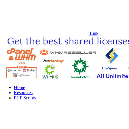
Link
Home
Resources
PHP Scripts