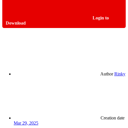
Login to
Download
Author
Rinky
Creation date
Mar 29, 2025