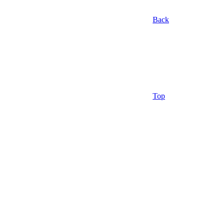
Back
Top