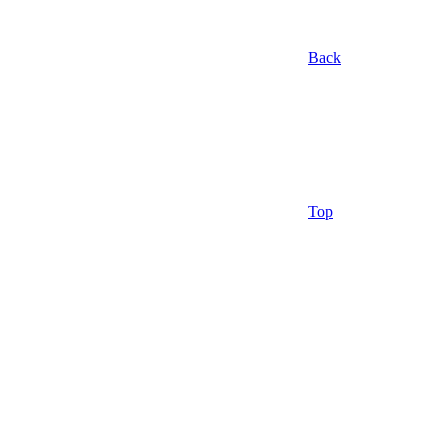
Back
Top