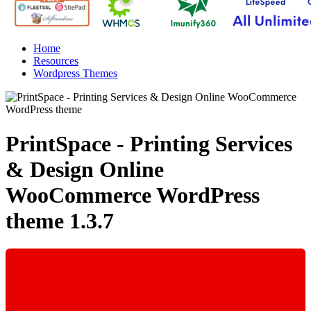
Home
Resources
Wordpress Themes
PrintSpace - Printing Services
& Design Online
WooCommerce WordPress
theme
1.3.7