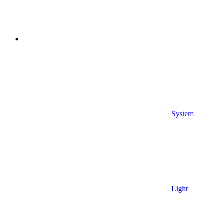
System
Light