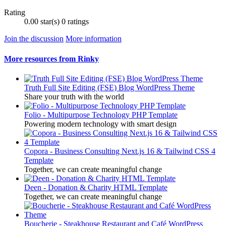
Rating
0.00 star(s)
0 ratings
Join the discussion
More information
More resources from Rinky
Truth Full Site Editing (FSE) Blog WordPress Theme
Share your truth with the world
Folio - Multipurpose Technology PHP Template
Powering modern technology with smart design
Copora - Business Consulting Next.js 16 & Tailwind CSS 4
Template
Together, we can create meaningful change
Deen - Donation & Charity HTML Template
Together, we can create meaningful change
Boucherie - Steakhouse Restaurant and Café WordPress