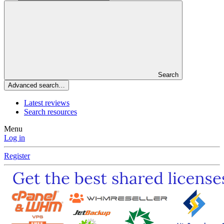
Search
Advanced search…
Latest reviews
Search resources
Menu
Log in
Register