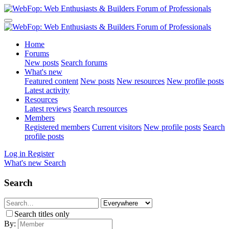
Home
Forums
New posts
Search forums
What's new
Featured content
New posts
New resources
New profile posts
Latest activity
Resources
Latest reviews
Search resources
Members
Registered members
Current visitors
New profile posts
Search
profile posts
Log in
Register
What's new
Search
Search
Search titles only
By: