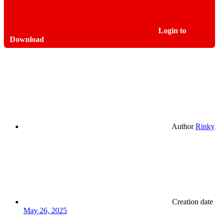
Login to
Download
Author
Rinky
Creation date
May 26, 2025