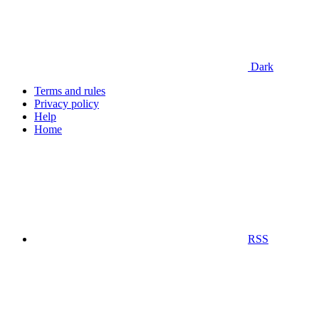
Dark
Terms and rules
Privacy policy
Help
Home
RSS