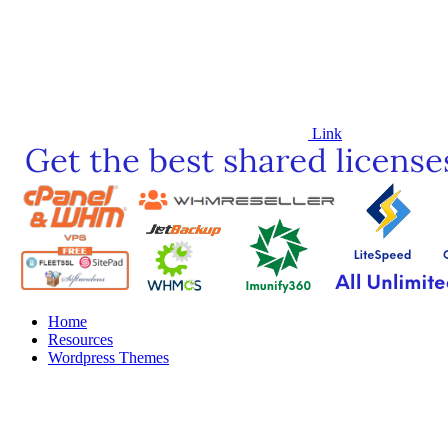
Link
Home
Resources
Wordpress Themes