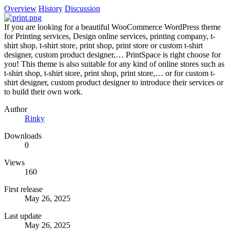
Overview
History
Discussion
If you are looking for a beautiful WooCommerce WordPress theme
for Printing services, Design online services, printing company, t-
shirt shop, t-shirt store, print shop, print store or custom t-shirt
designer, custom product designer,… PrintSpace is right choose for
you! This theme is also suitable for any kind of online stores such as
t-shirt shop, t-shirt store, print shop, print store,… or for custom t-
shirt designer, custom product designer to introduce their services or
to build their own work.
Author
Rinky
Downloads
0
Views
160
First release
May 26, 2025
Last update
May 26, 2025