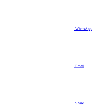
WhatsApp
Email
Share