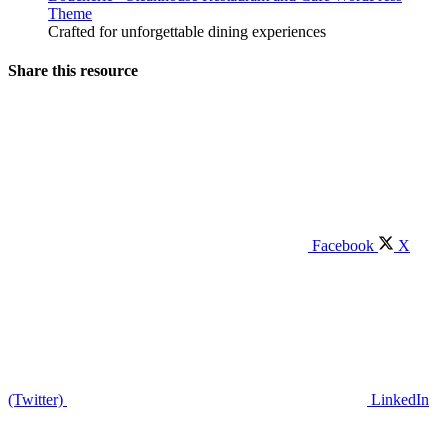
Theme
Crafted for unforgettable dining experiences
Share this resource
Facebook
X
(Twitter)
LinkedIn