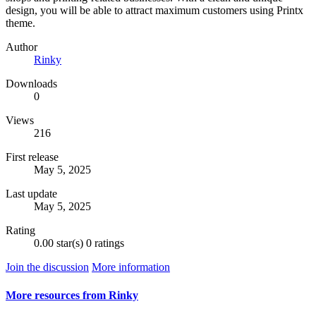
design, you will be able to attract maximum customers using Printx
theme.
Author
Rinky
Downloads
0
Views
216
First release
May 5, 2025
Last update
May 5, 2025
Rating
0.00 star(s)
0 ratings
Join the discussion
More information
More resources from Rinky