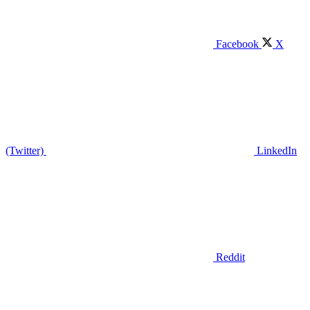
Facebook
X
(Twitter)
LinkedIn
Reddit