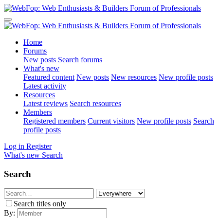
Home
Forums
New posts
Search forums
What's new
Featured content
New posts
New resources
New profile posts
Latest activity
Resources
Latest reviews
Search resources
Members
Registered members
Current visitors
New profile posts
Search
profile posts
Log in
Register
What's new
Search
Search
Search titles only
By: