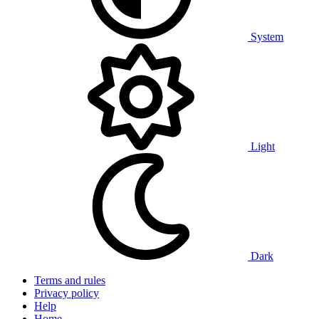
System
Light
Dark
Terms and rules
Privacy policy
Help
Home