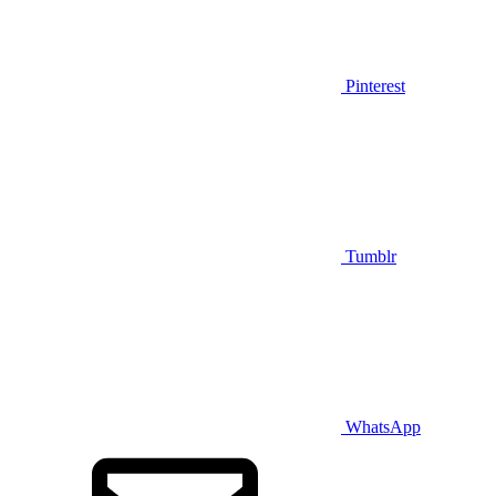
Pinterest
Tumblr
WhatsApp