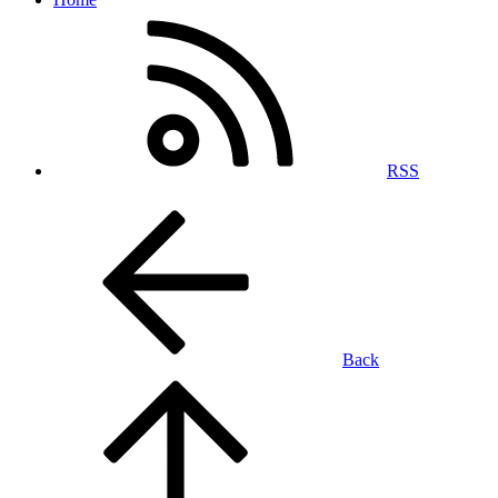
RSS
Back