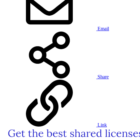
Email
Share
Link