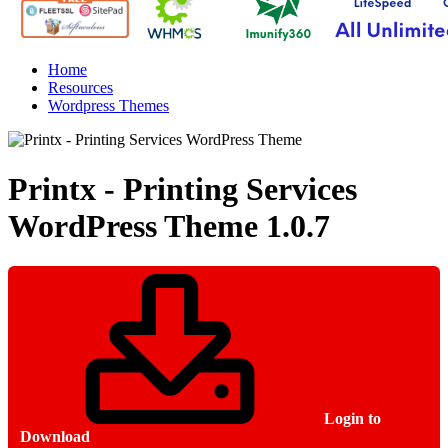
Home
Resources
Wordpress Themes
Printx - Printing Services
WordPress Theme
1.0.7
Login to
Download