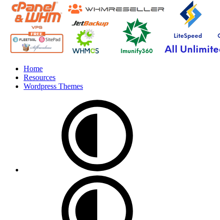
Home
Resources
Wordpress Themes