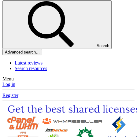
Search
Advanced search…
Latest reviews
Search resources
Menu
Log in
Register