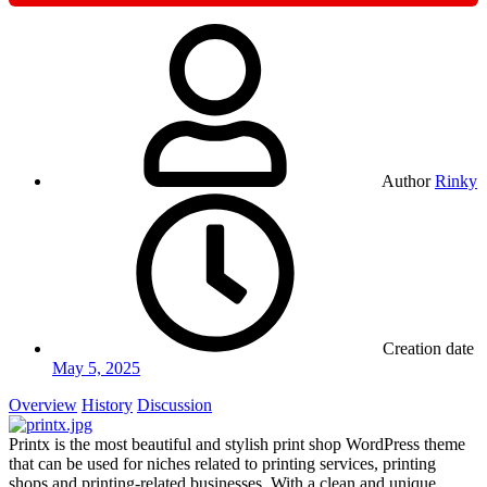
Author
Rinky
Creation date
May 5, 2025
Overview
History
Discussion
Printx is the most beautiful and stylish print shop WordPress theme
that can be used for niches related to printing services, printing
shops and printing-related businesses. With a clean and unique