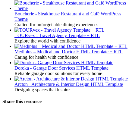
Boucherie - Steakhouse Restaurant and Café WordPress
Theme
Crafted for unforgettable dining experiences
TOURvex - Travel Agency Template + RTL
Explore the world with confidence
Mediplus – Medical and Doctor HTML Template + RTL
Caring for health with confidence
Doroka - Garage Door Services HTML Template
Reliable garage door solutions for every home
Arcton - Architecture & Interior Design HTML Template
Designing spaces that inspire
Share this resource