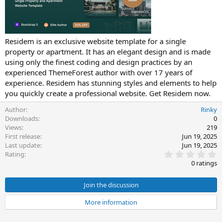
t
e
Residem is an exclusive website template for a single
property or apartment. It has an elegant design and is made
using only the finest coding and design practices by an
experienced ThemeForest author with over 17 years of
experience. Residem has stunning styles and elements to help
you quickly create a professional website. Get Residem now.
Author
Rinky
Downloads
0
Views
219
First release
Jun 19, 2025
Last update
Jun 19, 2025
0
Rating
.
0 ratings
0
0
s
Join the discussion
t
a
More information
r
(
s