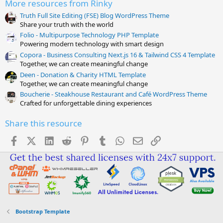
More resources from Rinky
)
Truth Full Site Editing (FSE) Blog WordPress Theme
Share your truth with the world
Folio - Multipurpose Technology PHP Template
Powering modern technology with smart design
Copora - Business Consulting Next.js 16 & Tailwind CSS 4 Template
Together, we can create meaningful change
Deen - Donation & Charity HTML Template
Together, we can create meaningful change
Boucherie - Steakhouse Restaurant and Café WordPress Theme
Crafted for unforgettable dining experiences
Share this resource
Facebook
X (Twitter)
LinkedIn
Reddit
Pinterest
Tumblr
WhatsApp
Email
Link
Bootstrap Template