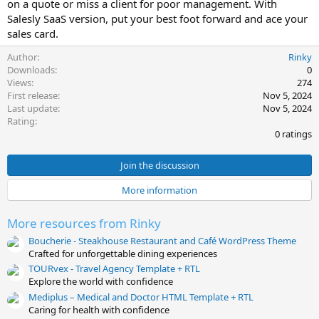
on a quote or miss a client for poor management. With
e
Salesly SaaS version, put your best foot forward and ace your
sales card.
Author
Rinky
Downloads
0
Views
274
First release
Nov 5, 2024
Last update
Nov 5, 2024
0
Rating
.
0 ratings
0
0
s
Join the discussion
t
a
More information
r
(
s
More resources from Rinky
)
Boucherie - Steakhouse Restaurant and Café WordPress Theme
Crafted for unforgettable dining experiences
TOURvex - Travel Agency Template + RTL
Explore the world with confidence
Mediplus – Medical and Doctor HTML Template + RTL
Caring for health with confidence