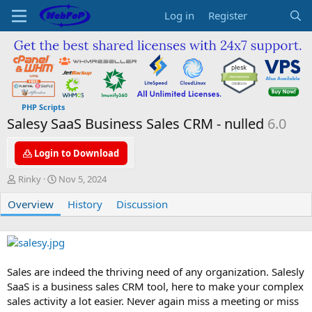
Log in
Register
PHP Scripts
Salesy SaaS Business Sales CRM - nulled
6.0
Login to Download
A
C
Rinky
Nov 5, 2024
u
r
Overview
t
e
History
Discussion
h
a
o
t
r
i
o
n
Sales are indeed the thriving need of any organization. Salesly
d
SaaS is a business sales CRM tool, here to make your complex
a
sales activity a lot easier. Never again miss a meeting or miss
t