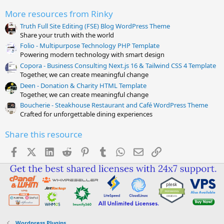
(
s
More resources from Rinky
)
Truth Full Site Editing (FSE) Blog WordPress Theme
Share your truth with the world
Folio - Multipurpose Technology PHP Template
Powering modern technology with smart design
Copora - Business Consulting Next.js 16 & Tailwind CSS 4 Template
Together, we can create meaningful change
Deen - Donation & Charity HTML Template
Together, we can create meaningful change
Boucherie - Steakhouse Restaurant and Café WordPress Theme
Crafted for unforgettable dining experiences
Share this resource
Facebook
X (Twitter)
LinkedIn
Reddit
Pinterest
Tumblr
WhatsApp
Email
Link
Wordpress Plugins