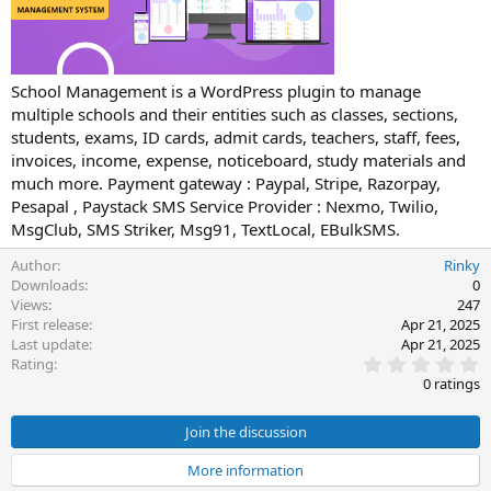
t
e
School Management is a WordPress plugin to manage
multiple schools and their entities such as classes, sections,
students, exams, ID cards, admit cards, teachers, staff, fees,
invoices, income, expense, noticeboard, study materials and
much more. Payment gateway : Paypal, Stripe, Razorpay,
Pesapal , Paystack SMS Service Provider : Nexmo, Twilio,
MsgClub, SMS Striker, Msg91, TextLocal, EBulkSMS.
Author
Rinky
Downloads
0
Views
247
First release
Apr 21, 2025
Last update
Apr 21, 2025
0
Rating
.
0 ratings
0
0
s
Join the discussion
t
a
More information
r