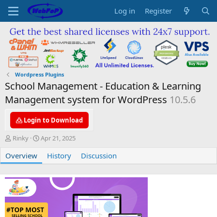
Log in
Register
Wordpress Plugins
School Management - Education & Learning
Management system for WordPress
10.5.6
Login to Download
A
C
Rinky
Apr 21, 2025
u
r
Overview
t
e
History
Discussion
h
a
o
t
r
i
o
n
d
a