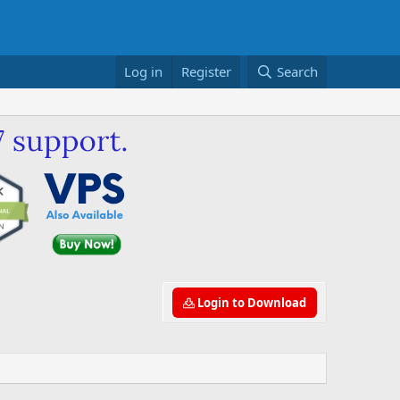
Log in
Register
Search
Login to Download