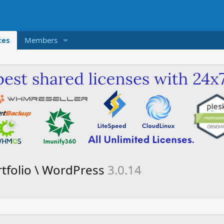
ces
Members
rtfolio \ WordPress
3.0.14