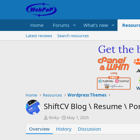
Home
Forums
What's new
Resour
Latest reviews
Search resources
Home
Resources
Wordpress Themes
ShiftCV Blog \ Resume \ Po
A
C
Rinky
May 1, 2025
u
r
Overview
t
History
e
Discussion
h
a
o
t