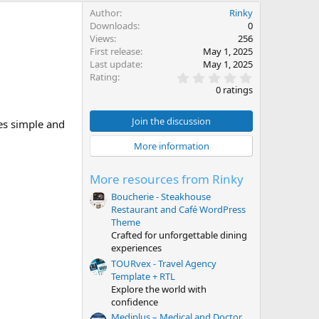
Author
Rinky
Downloads
0
Views
256
First release
May 1, 2025
Last update
May 1, 2025
0
Rating
.
0 ratings
0
0
s
Join the discussion
es simple and
t
a
More information
r
(
s
More resources from Rinky
)
Boucherie - Steakhouse
Restaurant and Café WordPress
Theme
Crafted for unforgettable dining
experiences
TOURvex - Travel Agency
Template + RTL
Explore the world with
confidence
Mediplus – Medical and Doctor