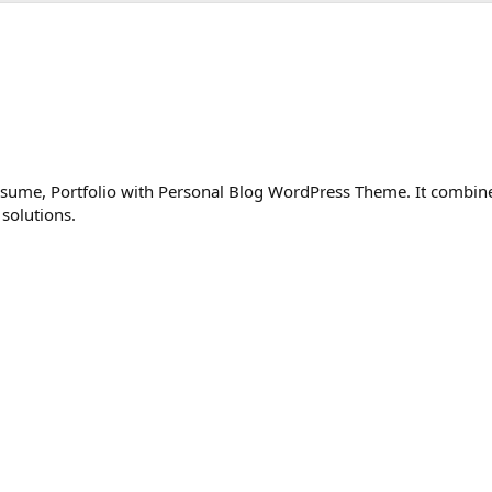
esume, Portfolio with Personal Blog WordPress Theme. It combin
 solutions.