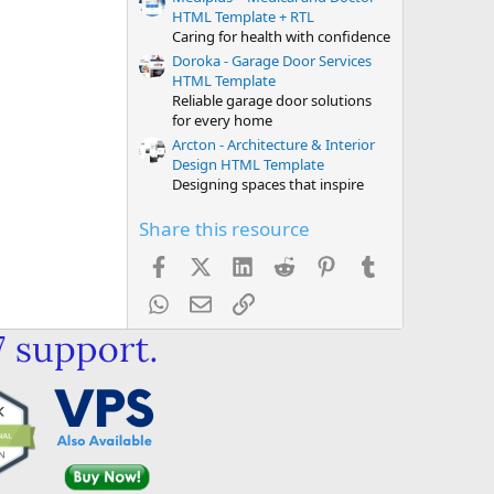
HTML Template + RTL
Caring for health with confidence
Doroka - Garage Door Services
HTML Template
Reliable garage door solutions
for every home
Arcton - Architecture & Interior
Design HTML Template
Designing spaces that inspire
Share this resource
Facebook
X (Twitter)
LinkedIn
Reddit
Pinterest
Tumblr
WhatsApp
Email
Link