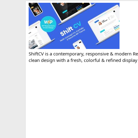
r
i
o
n
d
a
t
e
ShiftCV is a contemporary, responsive & modern R
clean design with a fresh, colorful & refined display