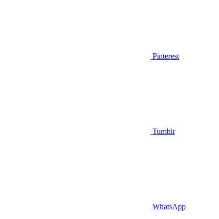
Pinterest
Tumblr
WhatsApp