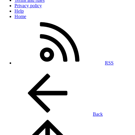
Terms and rules
Privacy policy
Help
Home
RSS
Back