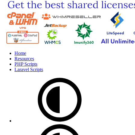
Home
Resources
PHP Scripts
Laravel Scripts