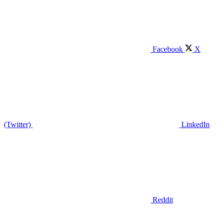
Facebook
X
(Twitter)
LinkedIn
Reddit