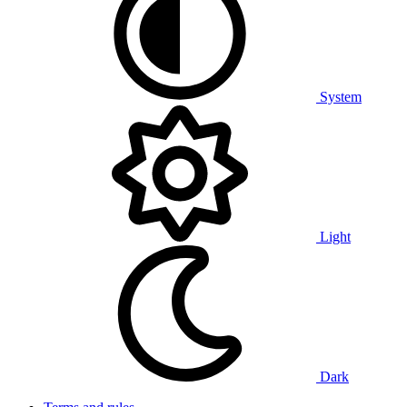
System
Light
Dark