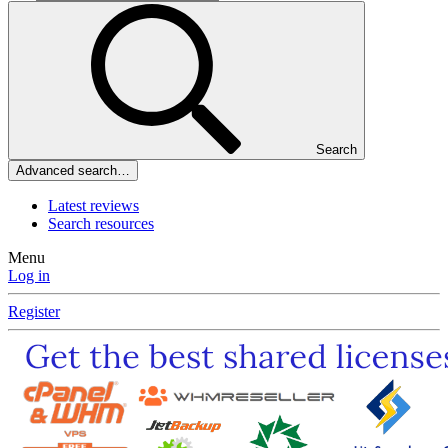
Search
Advanced search…
Latest reviews
Search resources
Menu
Log in
Register