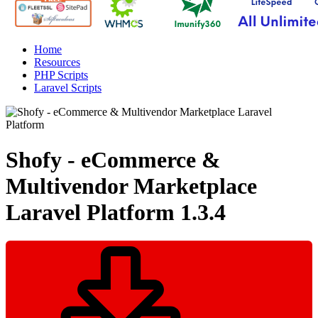
Home
Resources
PHP Scripts
Laravel Scripts
Shofy - eCommerce &
Multivendor Marketplace
Laravel Platform
1.3.4