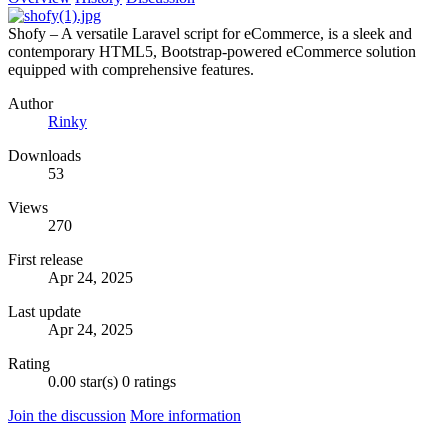
Shofy – A versatile Laravel script for eCommerce, is a sleek and
contemporary HTML5, Bootstrap-powered eCommerce solution
equipped with comprehensive features.
Author
Rinky
Downloads
53
Views
270
First release
Apr 24, 2025
Last update
Apr 24, 2025
Rating
0.00 star(s)
0 ratings
Join the discussion
More information