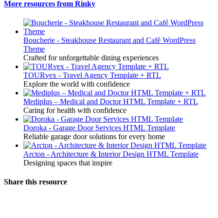
More resources from Rinky
Boucherie - Steakhouse Restaurant and Café WordPress
Theme
Crafted for unforgettable dining experiences
TOURvex - Travel Agency Template + RTL
Explore the world with confidence
Mediplus – Medical and Doctor HTML Template + RTL
Caring for health with confidence
Doroka - Garage Door Services HTML Template
Reliable garage door solutions for every home
Arcton - Architecture & Interior Design HTML Template
Designing spaces that inspire
Share this resource