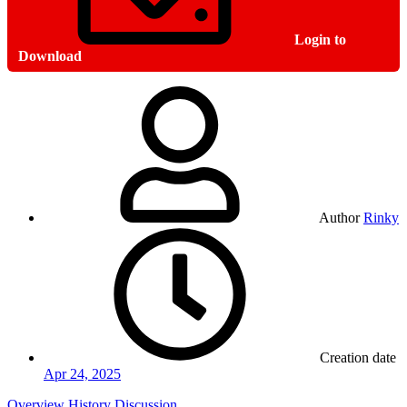
Login to
Download
Author
Rinky
Creation date
Apr 24, 2025
Overview
History
Discussion