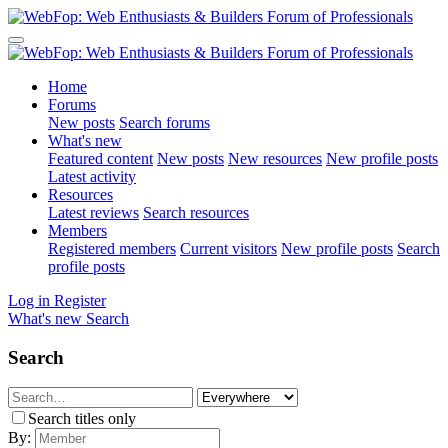
Home
Forums
New posts
Search forums
What's new
Featured content
New posts
New resources
New profile posts
Latest activity
Resources
Latest reviews
Search resources
Members
Registered members
Current visitors
New profile posts
Search
profile posts
Log in
Register
What's new
Search
Search
Search titles only
By: