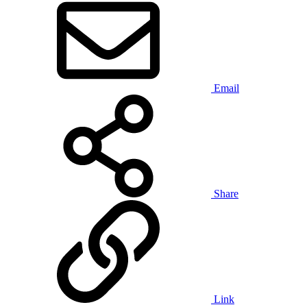
Email
Share
Link