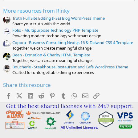
(
s
More resources from Rinky
)
Truth Full Site Editing (FSE) Blog WordPress Theme
Share your truth with the world
Folio - Multipurpose Technology PHP Template
Powering modern technology with smart design
Copora - Business Consulting Next.js 16 & Tailwind CSS 4 Template
Together, we can create meaningful change
Deen - Donation & Charity HTML Template
Together, we can create meaningful change
Boucherie - Steakhouse Restaurant and Café WordPress Theme
Crafted for unforgettable dining experiences
Share this resource
Facebook
X (Twitter)
LinkedIn
Reddit
Pinterest
Tumblr
WhatsApp
Email
Link