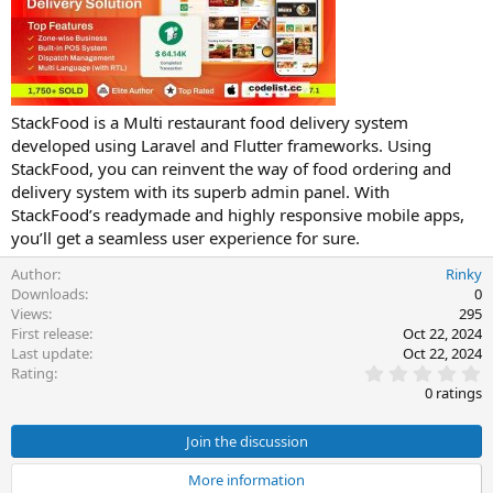
d
a
t
e
StackFood is a Multi restaurant food delivery system
developed using Laravel and Flutter frameworks. Using
StackFood, you can reinvent the way of food ordering and
delivery system with its superb admin panel. With
StackFood’s readymade and highly responsive mobile apps,
you’ll get a seamless user experience for sure.
Author
Rinky
Downloads
0
Views
295
First release
Oct 22, 2024
Last update
Oct 22, 2024
0
Rating
.
0 ratings
0
0
s
Join the discussion
t
a
More information
r