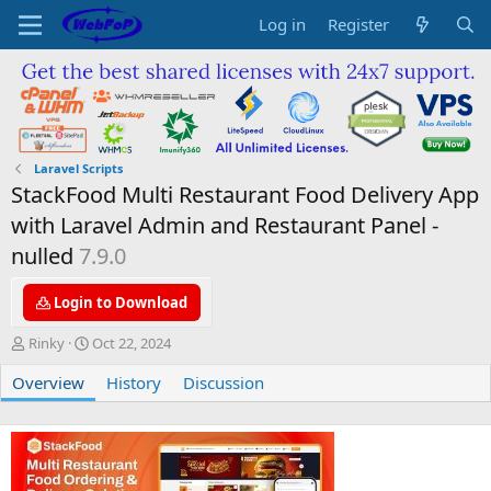
Log in
Register
Laravel Scripts
StackFood Multi Restaurant Food Delivery App
with Laravel Admin and Restaurant Panel -
nulled
7.9.0
Login to Download
A
C
Rinky
Oct 22, 2024
u
r
Overview
t
e
History
Discussion
h
a
o
t
r
i
o
n