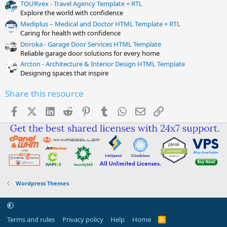
TOURvex - Travel Agency Template + RTL
Explore the world with confidence
Mediplus – Medical and Doctor HTML Template + RTL
Caring for health with confidence
Doroka - Garage Door Services HTML Template
Reliable garage door solutions for every home
Arcton - Architecture & Interior Design HTML Template
Designing spaces that inspire
Share this resource
Facebook
X (Twitter)
LinkedIn
Reddit
Pinterest
Tumblr
WhatsApp
Email
Link
Wordpress Themes
Terms and rules
Privacy policy
Help
Home
R
S