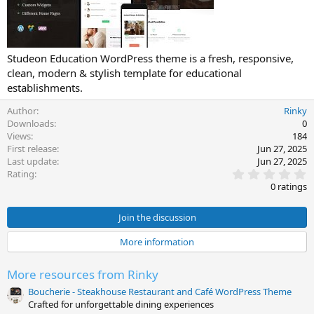
t
e
Studeon Education WordPress theme is a fresh, responsive,
clean, modern & stylish template for educational
establishments.
Author
Rinky
Downloads
0
Views
184
First release
Jun 27, 2025
Last update
Jun 27, 2025
0
Rating
.
0 ratings
0
0
s
Join the discussion
t
a
More information
r
(
s
More resources from Rinky
)
Boucherie - Steakhouse Restaurant and Café WordPress Theme
Crafted for unforgettable dining experiences