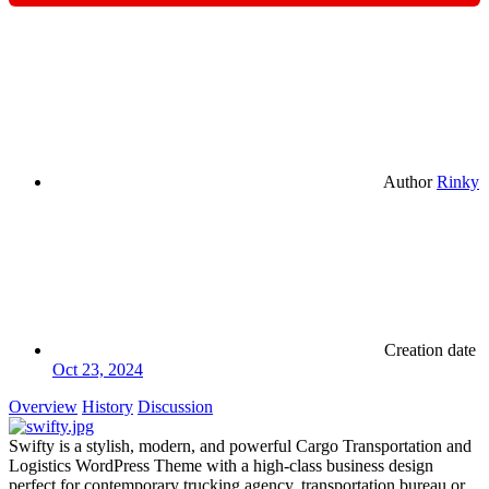
Author
Rinky
Creation date
Oct 23, 2024
Overview
History
Discussion
Swifty is a stylish, modern, and powerful Cargo Transportation and
Logistics WordPress Theme with a high-class business design
perfect for contemporary trucking agency, transportation bureau or