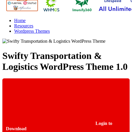
Home
Resources
Wordpress Themes
Swifty Transportation &
Logistics WordPress Theme
1.0
Login to
Download