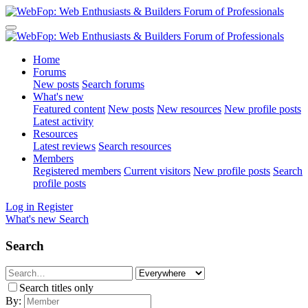
Home
Forums
New posts
Search forums
What's new
Featured content
New posts
New resources
New profile posts
Latest activity
Resources
Latest reviews
Search resources
Members
Registered members
Current visitors
New profile posts
Search
profile posts
Log in
Register
What's new
Search
Search
Search titles only
By: