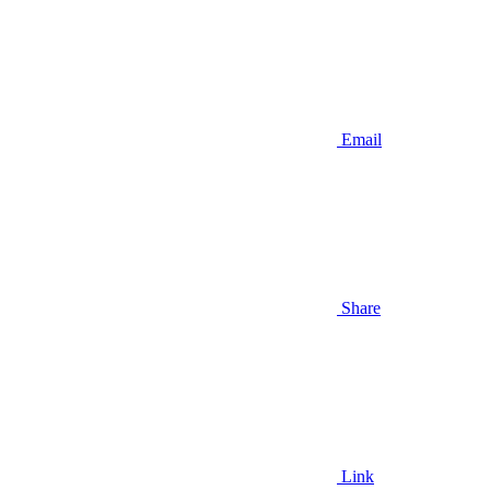
Email
Share
Link