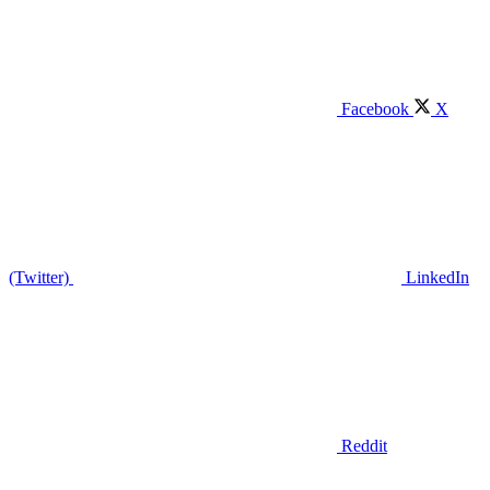
Facebook
X
(Twitter)
LinkedIn
Reddit