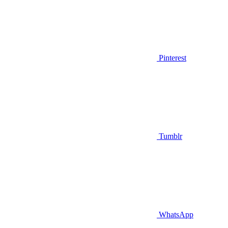
Pinterest
Tumblr
WhatsApp