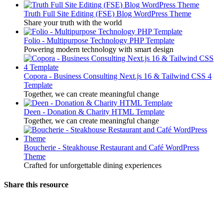
Truth Full Site Editing (FSE) Blog WordPress Theme
Share your truth with the world
Folio - Multipurpose Technology PHP Template
Powering modern technology with smart design
Copora - Business Consulting Next.js 16 & Tailwind CSS 4
Template
Together, we can create meaningful change
Deen - Donation & Charity HTML Template
Together, we can create meaningful change
Boucherie - Steakhouse Restaurant and Café WordPress
Theme
Crafted for unforgettable dining experiences
Share this resource