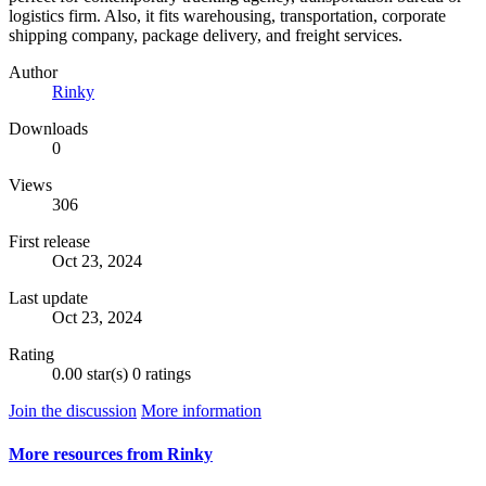
logistics firm. Also, it fits warehousing, transportation, corporate
shipping company, package delivery, and freight services.
Author
Rinky
Downloads
0
Views
306
First release
Oct 23, 2024
Last update
Oct 23, 2024
Rating
0.00 star(s)
0 ratings
Join the discussion
More information
More resources from Rinky