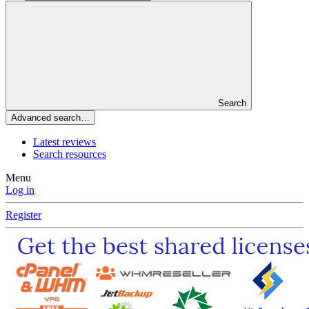
Search
Advanced search…
Latest reviews
Search resources
Menu
Log in
Register