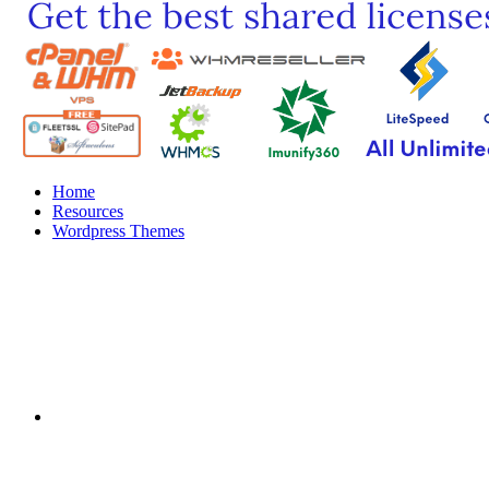
Home
Resources
Wordpress Themes