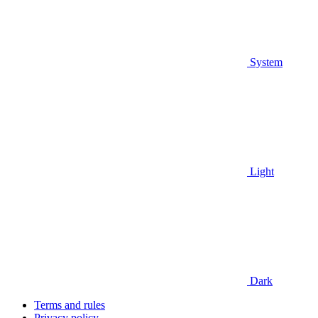
System
Light
Dark
Terms and rules
Privacy policy