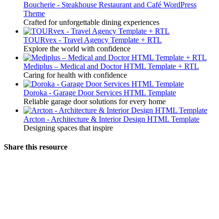
Boucherie - Steakhouse Restaurant and Café WordPress
Theme
Crafted for unforgettable dining experiences
TOURvex - Travel Agency Template + RTL
Explore the world with confidence
Mediplus – Medical and Doctor HTML Template + RTL
Caring for health with confidence
Doroka - Garage Door Services HTML Template
Reliable garage door solutions for every home
Arcton - Architecture & Interior Design HTML Template
Designing spaces that inspire
Share this resource