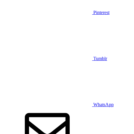
Pinterest
Tumblr
WhatsApp