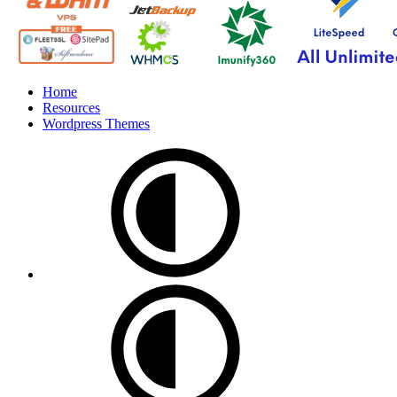
Home
Resources
Wordpress Themes