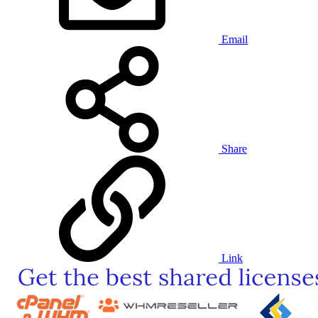
Email
Share
Link