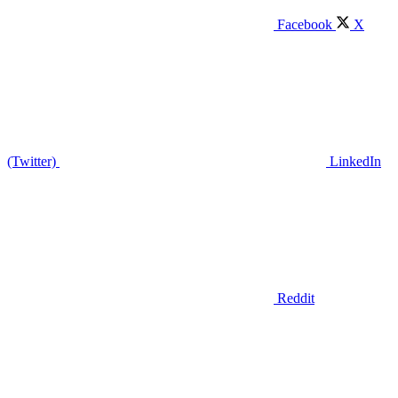
Facebook
X
(Twitter)
LinkedIn
Reddit