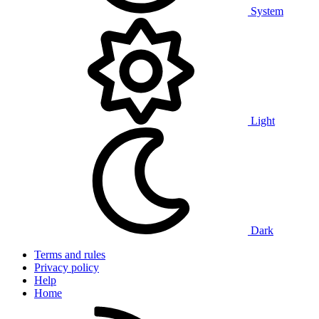
System
Light
Dark
Terms and rules
Privacy policy
Help
Home