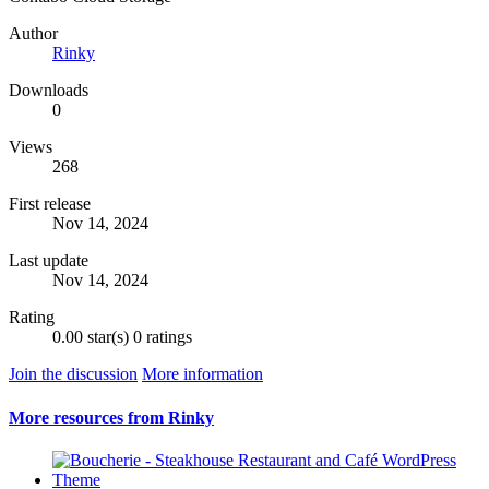
Author
Rinky
Downloads
0
Views
268
First release
Nov 14, 2024
Last update
Nov 14, 2024
Rating
0.00 star(s)
0 ratings
Join the discussion
More information
More resources from Rinky