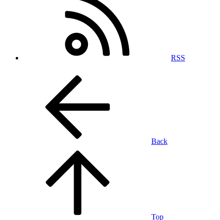
RSS
Back
Top