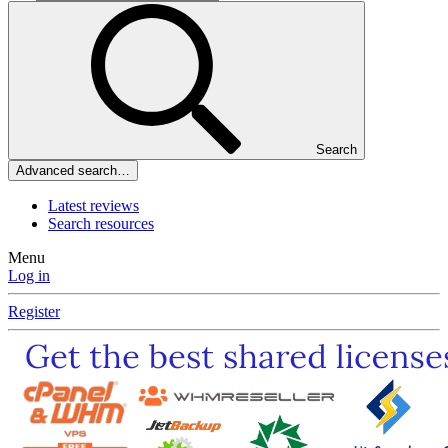
Search
Advanced search…
Latest reviews
Search resources
Menu
Log in
Register