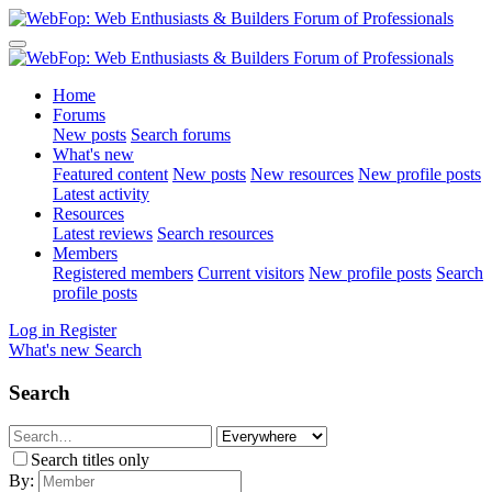
Home
Forums
New posts
Search forums
What's new
Featured content
New posts
New resources
New profile posts
Latest activity
Resources
Latest reviews
Search resources
Members
Registered members
Current visitors
New profile posts
Search
profile posts
Log in
Register
What's new
Search
Search
Search titles only
By: