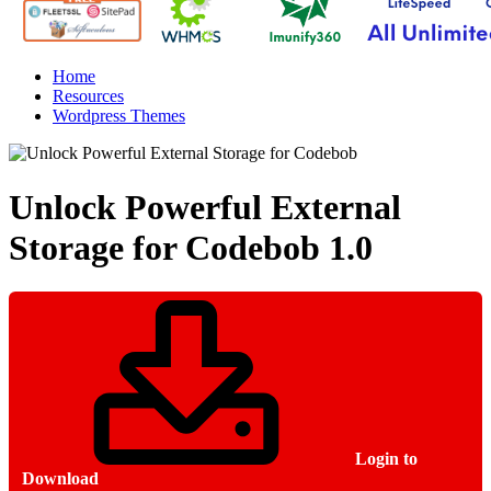
Home
Resources
Wordpress Themes
Unlock Powerful External
Storage for Codebob
1.0
Login to
Download