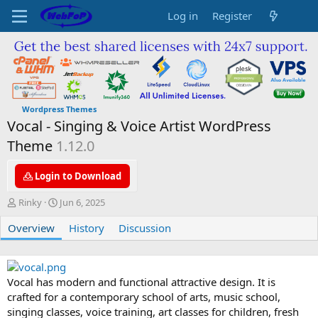
Log in
Register
Wordpress Themes
Vocal - Singing & Voice Artist WordPress
Theme
1.12.0
Login to Download
A
C
Rinky
Jun 6, 2025
u
r
Overview
t
e
History
Discussion
h
a
o
t
r
i
o
Vocal has modern and functional attractive design. It is
n
crafted for a contemporary school of arts, music school,
d
singing classes, voice training, art classes for children, fresh
a