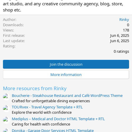
art studio, and any creative community agency, blog, store,
t
shop etc.
e
Author
Rinky
Downloads
0
Views
178
First release
Jun 6, 2025
Last update
Jun 6, 2025
0
Rating
.
0 ratings
0
0
s
Join the discussion
t
a
More information
r
(
s
More resources from Rinky
)
Boucherie - Steakhouse Restaurant and Café WordPress Theme
Crafted for unforgettable dining experiences
TOURvex - Travel Agency Template + RTL
Explore the world with confidence
Mediplus – Medical and Doctor HTML Template + RTL
Caring for health with confidence
Doroka - Garage Door Services HTML Template