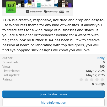
t
e
XTRA is a creative, responsive, live drag and drop and easy-to-
use WordPress theme for any kind of websites. It allows you
to create sites for a wide range of businesses and styles. If
you are a designer or freelancer looking for a website with
flair, then look no further. XTRA has been built with creative
passion at heart, collaborating with top designers, you will
find eye popping slick designs we know you will love.
Author
Rinky
Downloads
0
Views
195
First release
May 12, 2025
Last update
May 12, 2025
0
Rating
.
0 ratings
0
0
s
Join the discussion
t
a
More information
r