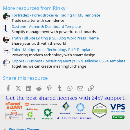
(
s
More resources from Rinky
)
ForTradex - Forex Broker & Trading HTML Template
Trade smarter with confidence
Dastone - Admin & Dashboard Template
Simplify management with powerful dashboards
Truth Full Site Editing (FSE) Blog WordPress Theme
Share your truth with the world
Folio - Multipurpose Technology PHP Template
Powering modern technology with smart design
Copora - Business Consulting Next.js 16 & Tailwind CSS 4 Template
Together, we can create meaningful change
Share this resource
Facebook
X (Twitter)
LinkedIn
Reddit
Pinterest
Tumblr
WhatsApp
Email
Link
Wordpress Themes