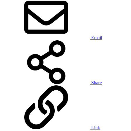
Email
Share
Link