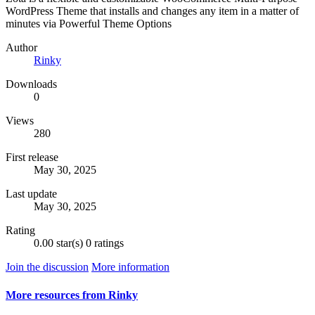
WordPress Theme that installs and changes any item in a matter of
minutes via Powerful Theme Options
Author
Rinky
Downloads
0
Views
280
First release
May 30, 2025
Last update
May 30, 2025
Rating
0.00 star(s)
0 ratings
Join the discussion
More information
More resources from Rinky