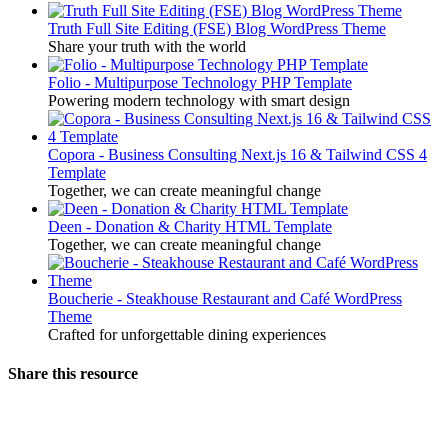
Truth Full Site Editing (FSE) Blog WordPress Theme
Share your truth with the world
Folio - Multipurpose Technology PHP Template
Powering modern technology with smart design
Copora - Business Consulting Next.js 16 & Tailwind CSS 4
Template
Together, we can create meaningful change
Deen - Donation & Charity HTML Template
Together, we can create meaningful change
Boucherie - Steakhouse Restaurant and Café WordPress
Theme
Crafted for unforgettable dining experiences
Share this resource