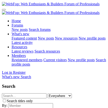
Home
Forums
New posts
Search forums
What's new
Featured content
New posts
New resources
New profile posts
Latest activity
Resources
Latest reviews
Search resources
Members
Registered members
Current visitors
New profile posts
Search
profile posts
Log in
Register
What's new
Search
Search
Search titles only
By: