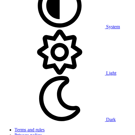
System
Light
Dark
Terms and rules