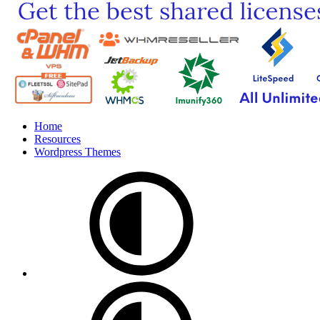
Home
Resources
Wordpress Themes