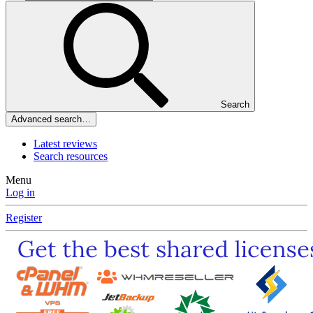
Search
Advanced search…
Latest reviews
Search resources
Menu
Log in
Register