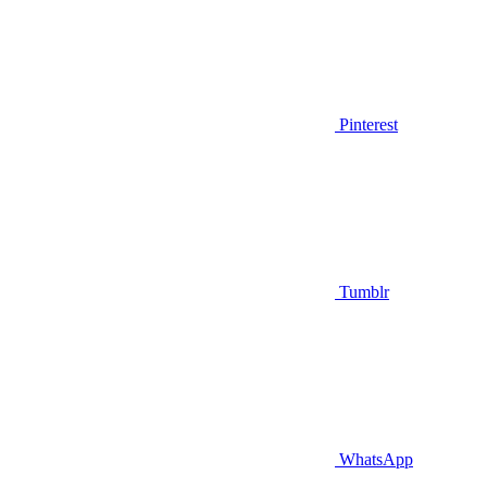
Pinterest
Tumblr
WhatsApp