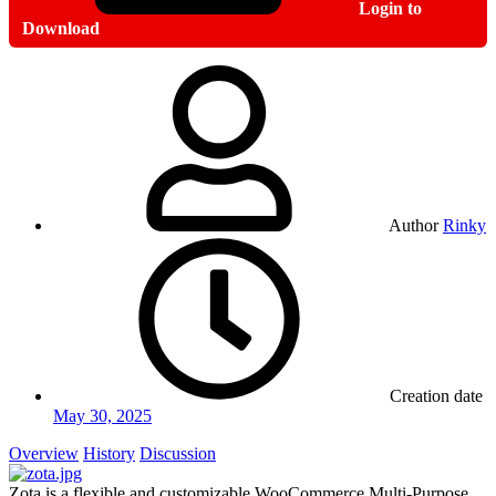
Login to
Download
Author
Rinky
Creation date
May 30, 2025
Overview
History
Discussion
Zota is a flexible and customizable WooCommerce Multi-Purpose