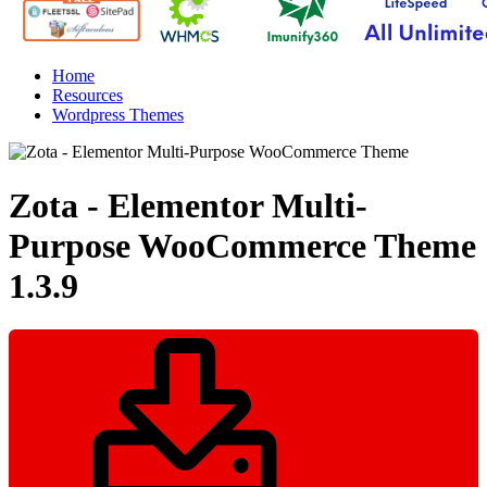
Home
Resources
Wordpress Themes
Zota - Elementor Multi-
Purpose WooCommerce Theme
1.3.9