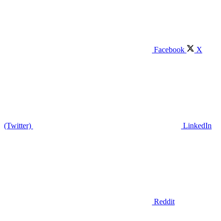
Facebook
X
(Twitter)
LinkedIn
Reddit