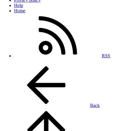
Privacy policy
Help
Home
RSS
Back