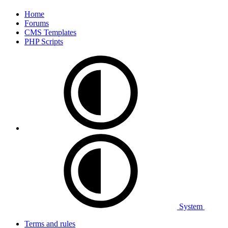
Home
Forums
CMS Templates
PHP Scripts
System
Terms and rules