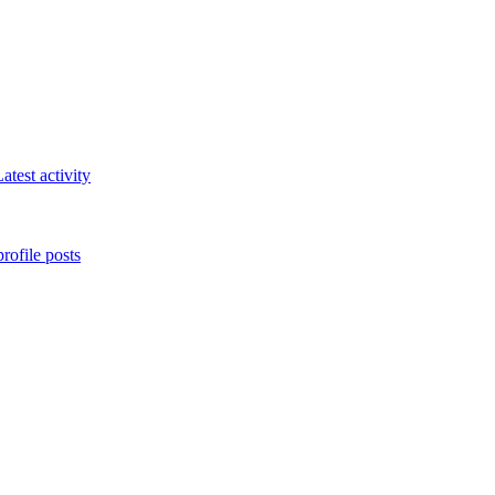
atest activity
rofile posts