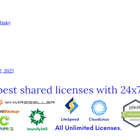
Rinky
2, 2025