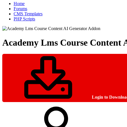
Home
Forums
CMS Templates
PHP Scripts
Academy Lms Course Content 
Login to Downloa