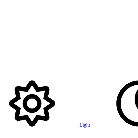
Light