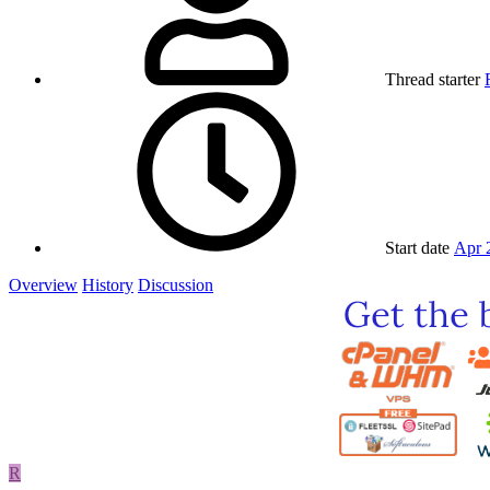
Thread starter
Start date
Apr 
Overview
History
Discussion
R