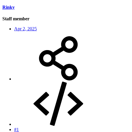
Rinky
Staff member
Apr 2, 2025
#1