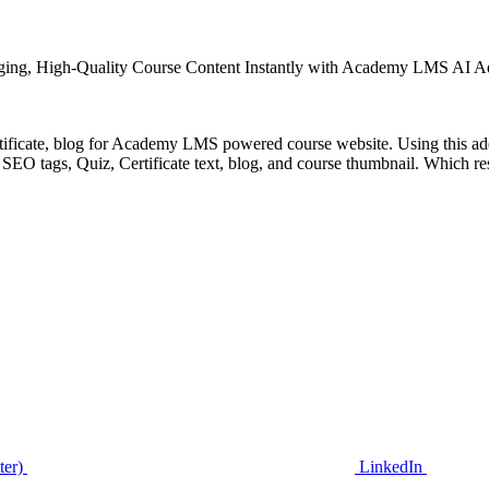
ging, High-Quality Course Content Instantly with Academy LMS AI 
ertificate, blog for Academy LMS powered course website. Using this add
EO tags, Quiz, Certificate text, blog, and course thumbnail. Which resul
ter)
LinkedIn