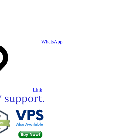
WhatsApp
Link