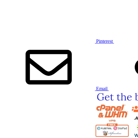
Pinterest
Email