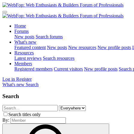
Home
Forums
New posts
Search forums
What's new
Featured content
New posts
New resources
New profile posts
L
Resources
Latest reviews
Search resources
Members
Registered members
Current visitors
New profile posts
Search p
Log in
Register
What's new
Search
Search
Search titles only
By: