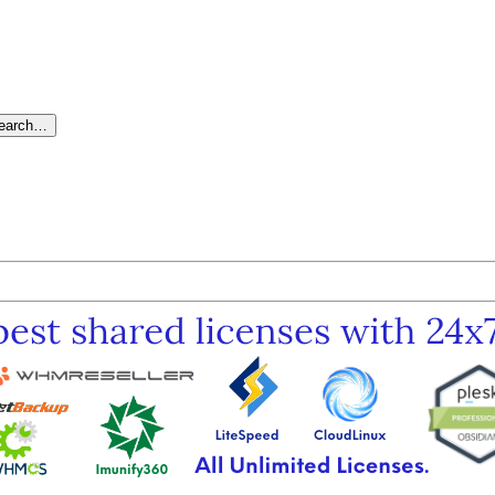
search…