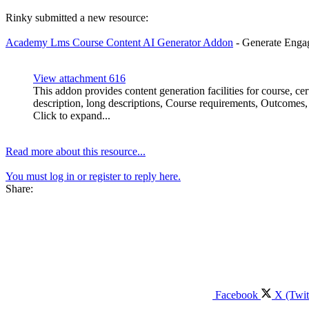
Rinky submitted a new resource:
Academy Lms Course Content AI Generator Addon
- Generate Enga
View attachment 616
This addon provides content generation facilities for course, c
description, long descriptions, Course requirements, Outcomes, S
Click to expand...
Read more about this resource...
You must log in or register to reply here.
Share:
Facebook
X (Twit