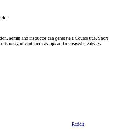
Addon
on, admin and instructor can generate a Course title, Short
ts in significant time savings and increased creativity.
Reddit