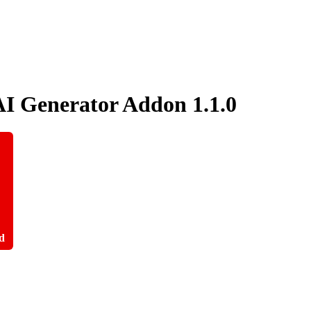
AI Generator Addon
1.1.0
d