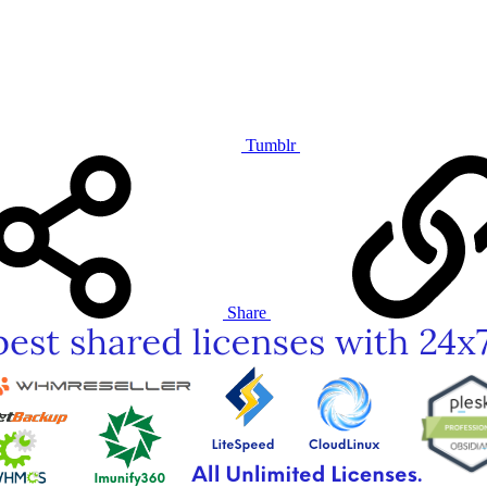
Tumblr
Share