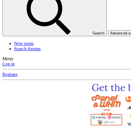
Search
Advanced 
New posts
Search forums
Menu
Log in
Register