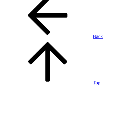
Back
Top