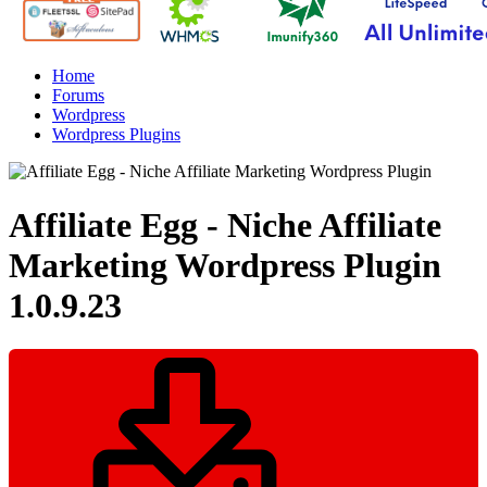
Home
Forums
Wordpress
Wordpress Plugins
Affiliate Egg - Niche Affiliate
Marketing Wordpress Plugin
1.0.9.23