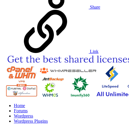
Share
Link
Home
Forums
Wordpress
Wordpress Plugins