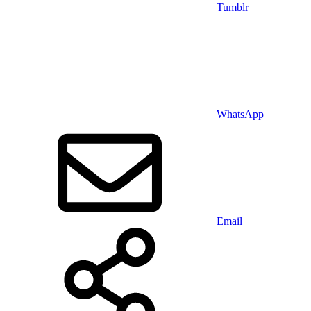
Tumblr
WhatsApp
Email