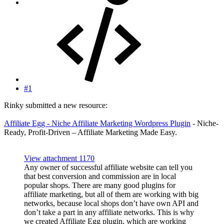
#1
Rinky submitted a new resource:
Affiliate Egg - Niche Affiliate Marketing Wordpress Plugin
- Niche-
Ready, Profit-Driven – Affiliate Marketing Made Easy.
View attachment 1170
Any owner of successful affiliate website can tell you
that best conversion and commission are in local
popular shops. There are many good plugins for
affiliate marketing, but all of them are working with big
networks, because local shops don’t have own API and
don’t take a part in any affiliate networks. This is why
we created Affiliate Egg plugin, which are working