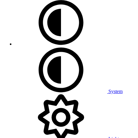
System