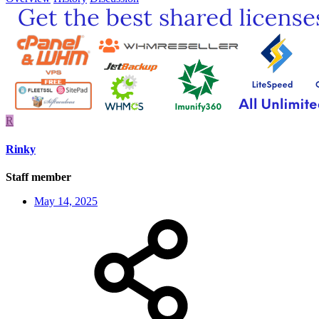
R
Rinky
Staff member
May 14, 2025