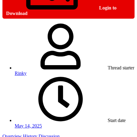
Login to
Download
Thread starter
Rinky
Start date
May 14, 2025
Overview
History
Discussion