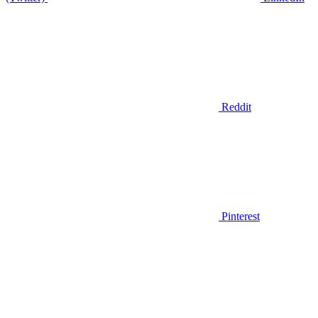
Reddit
Pinterest