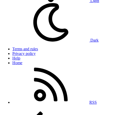
Light
Dark
Terms and rules
Privacy policy
Help
Home
RSS