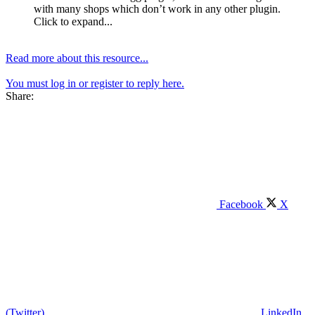
with many shops which don’t work in any other plugin.
Click to expand...
Read more about this resource...
You must log in or register to reply here.
Share:
Facebook
X
(Twitter)
LinkedIn