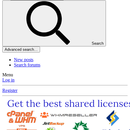
Search
Advanced search…
New posts
Search forums
Menu
Log in
Register