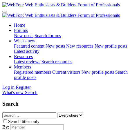
Home
Forums
New posts
Search forums
What's new
Featured content
New posts
New resources
New profile posts
Latest activity
Resources
Latest reviews
Search resources
Members
Registered members
Current visitors
New profile posts
Search
profile posts
Log in
Register
What's new
Search
Search
Search titles only
By: