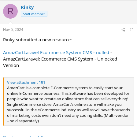
t
Rinky
R
e
Staff member
r
Nov 5, 2024
#1
Rinky submitted a new resource:
AmazCartLaravel Ecommerce System CMS - nulled
-
AmazCartLaravel: Ecommerce CMS System - Unlocked
Version
View attachment 191
AmazCart is a complete E-Commerce system to easily start your
online E-Commerce business. This Software has been developed for
people who want to create an online store that can sell everything!
Single eCommerce store. AmazCart’s online store will make you
successful in the eCommerce industry as well as will save thousands
of marketing costs even don’t need any coding skills. (Multi-vendor
– sold separately)