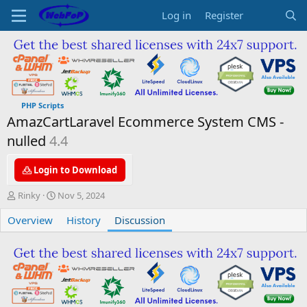
Log in
Register
PHP Scripts
AmazCartLaravel Ecommerce System CMS -
nulled
4.4
Login to Download
T
S
Rinky
Nov 5, 2024
h
t
Overview
r
a
History
Discussion
e
r
a
t
d
d
s
a
t
t
a
e
r