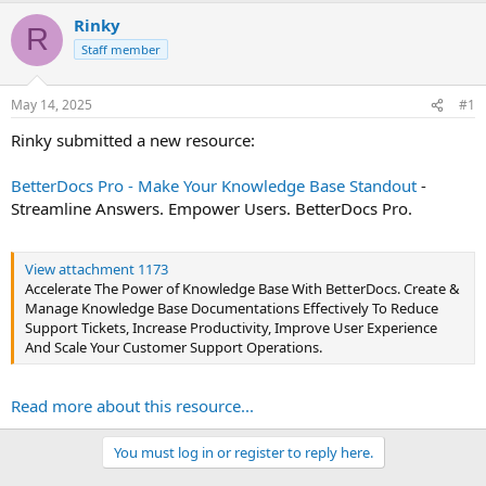
t
Rinky
R
e
Staff member
r
May 14, 2025
#1
Rinky submitted a new resource:
BetterDocs Pro - Make Your Knowledge Base Standout
-
Streamline Answers. Empower Users. BetterDocs Pro.
View attachment 1173
Accelerate The Power of Knowledge Base With BetterDocs. Create &
Manage Knowledge Base Documentations Effectively To Reduce
Support Tickets, Increase Productivity, Improve User Experience
And Scale Your Customer Support Operations.
Read more about this resource...
You must log in or register to reply here.