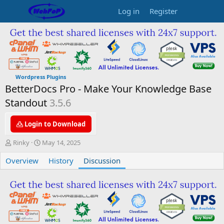
Log in
Register
Wordpress Plugins
BetterDocs Pro - Make Your Knowledge Base
Standout
3.5.6
Login to Download
T
S
Rinky
May 14, 2025
h
t
Overview
r
a
History
Discussion
e
r
a
t
d
d
s
a
t
t
a
e
r