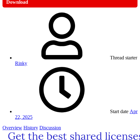
Download
Thread starter
Rinky
Start date
Apr
22, 2025
Overview
History
Discussion