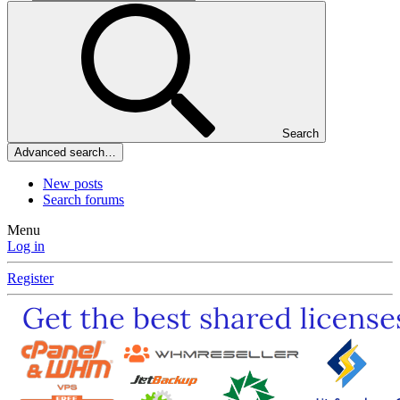
Search
Advanced search…
New posts
Search forums
Menu
Log in
Register