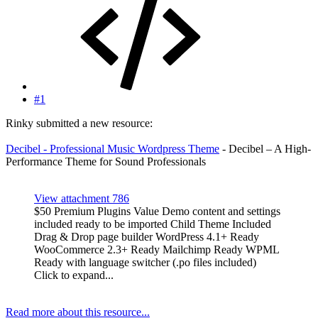
#1
Rinky submitted a new resource:
Decibel - Professional Music Wordpress Theme
- Decibel – A High-
Performance Theme for Sound Professionals
View attachment 786
$50 Premium Plugins Value Demo content and settings
included ready to be imported Child Theme Included
Drag & Drop page builder WordPress 4.1+ Ready
WooCommerce 2.3+ Ready Mailchimp Ready WPML
Ready with language switcher (.po files included)
Click to expand...
Read more about this resource...