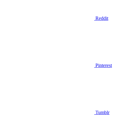
Reddit
Pinterest
Tumblr