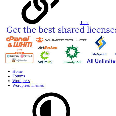
Link
Home
Forums
Wordpress
Wordpress Themes