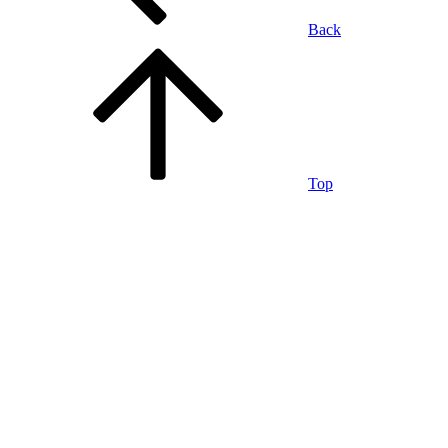
Back
Top