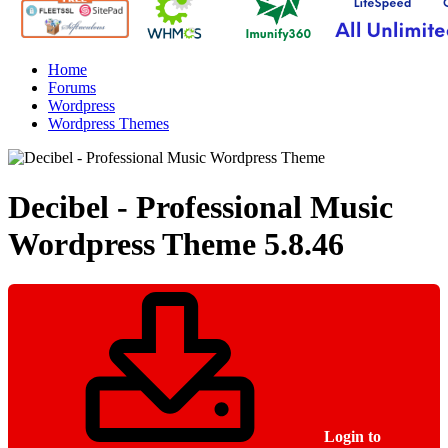
Home
Forums
Wordpress
Wordpress Themes
Decibel - Professional Music
Wordpress Theme
5.8.46
Login to