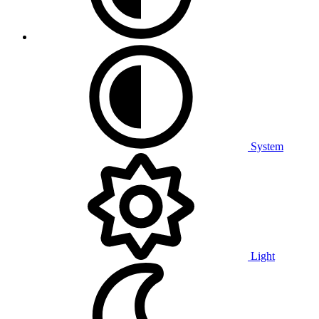
System
Light