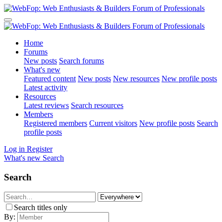
Home
Forums
New posts
Search forums
What's new
Featured content
New posts
New resources
New profile posts
Latest activity
Resources
Latest reviews
Search resources
Members
Registered members
Current visitors
New profile posts
Search
profile posts
Log in
Register
What's new
Search
Search
Search titles only
By: