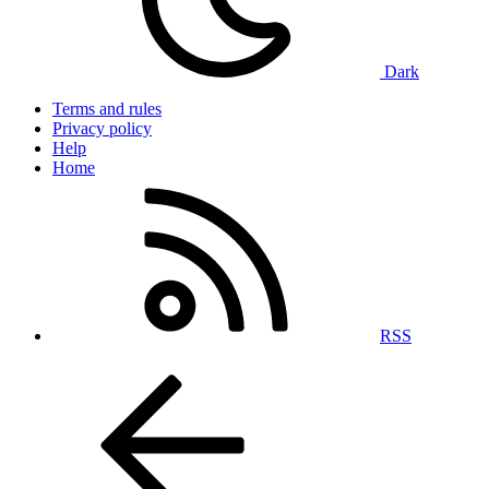
Dark
Terms and rules
Privacy policy
Help
Home
RSS