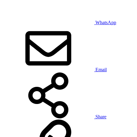
WhatsApp
Email
Share