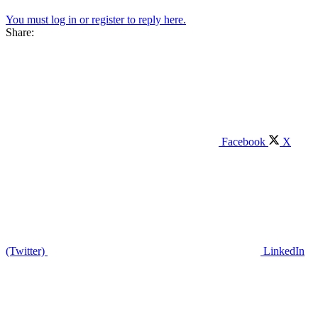
You must log in or register to reply here.
Share:
Facebook
X
(Twitter)
LinkedIn