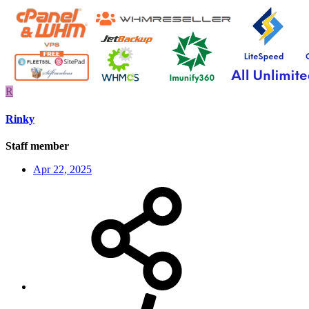
R
Rinky
Staff member
Apr 22, 2025