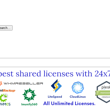
search…