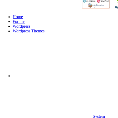
Home
Forums
Wordpress
Wordpress Themes
System