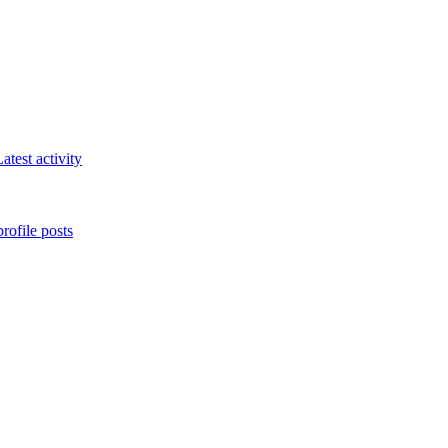
atest activity
rofile posts