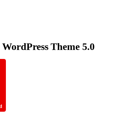
ry WordPress Theme
5.0
d