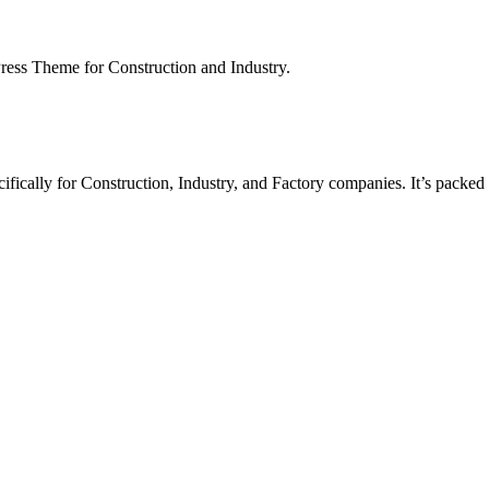
ess Theme for Construction and Industry.
fically for Construction, Industry, and Factory companies. It’s packed 