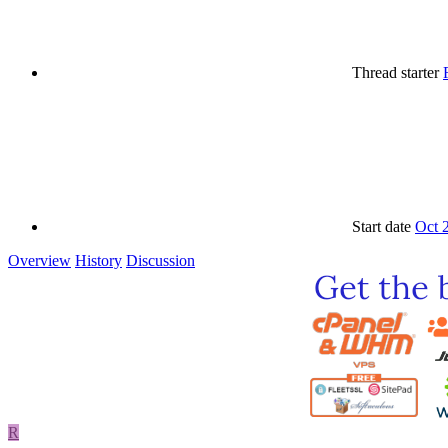
Thread starter
Start date
Oct 
Overview
History
Discussion
R