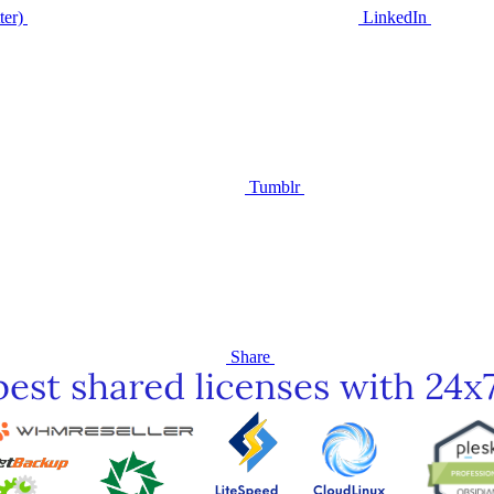
ter)
LinkedIn
Tumblr
Share