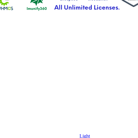
Light