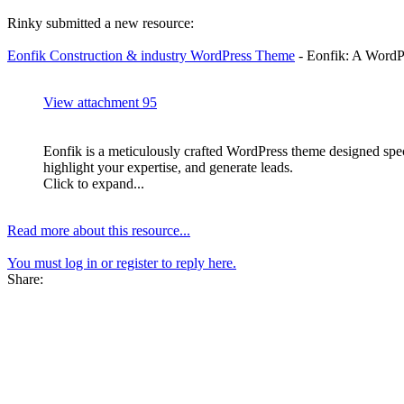
Rinky submitted a new resource:
Eonfik Construction & industry WordPress Theme
- Eonfik: A WordPr
View attachment 95
Eonfik is a meticulously crafted WordPress theme designed speci
highlight your expertise, and generate leads.
Click to expand...
Read more about this resource...
You must log in or register to reply here.
Share: