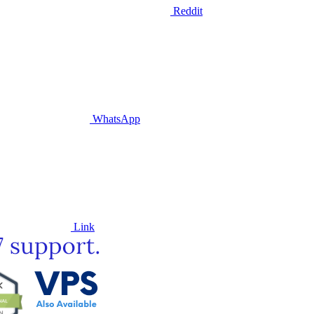
Reddit
WhatsApp
Link