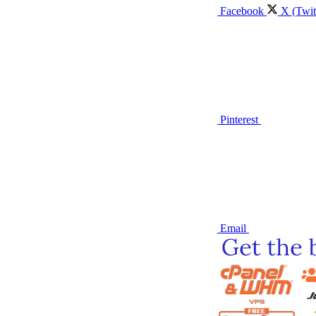
Facebook
X (Twit
Pinterest
Email