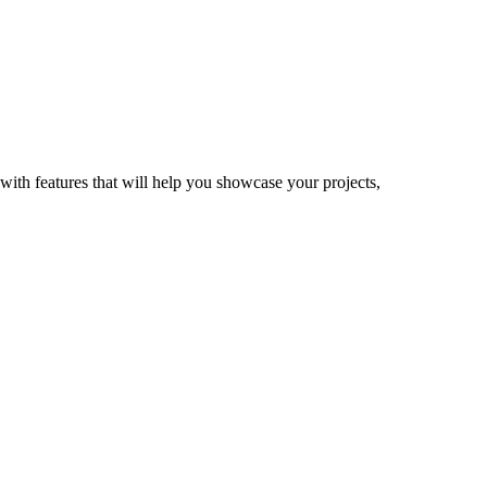
with features that will help you showcase your projects,