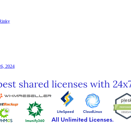
Rinky
26, 2024