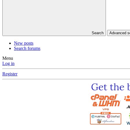
Search
Advanced 
New posts
Search forums
Menu
Log in
Register