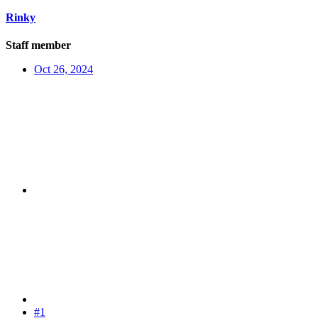
Rinky
Staff member
Oct 26, 2024
#1