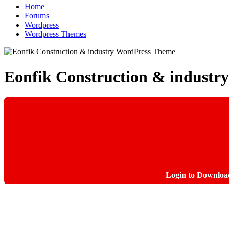
Home
Forums
Wordpress
Wordpress Themes
Eonfik Construction & indust
Login to Downloa