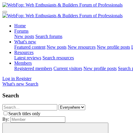
Home
Forums
New posts
Search forums
What's new
Featured content
New posts
New resources
New profile posts
L
Resources
Latest reviews
Search resources
Members
Registered members
Current visitors
New profile posts
Search p
Log in
Register
What's new
Search
Search
Search titles only
By: