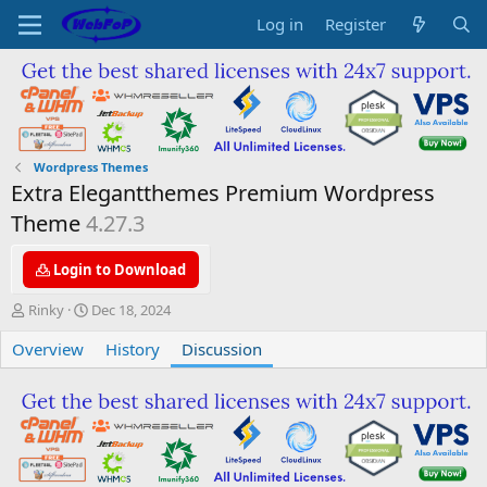
Log in
Register
Wordpress Themes
Extra Elegantthemes Premium Wordpress
Theme
4.27.3
Login to Download
T
S
Rinky
Dec 18, 2024
h
t
Overview
r
a
History
Discussion
e
r
a
t
d
d
s
a
t
t
a
e
r