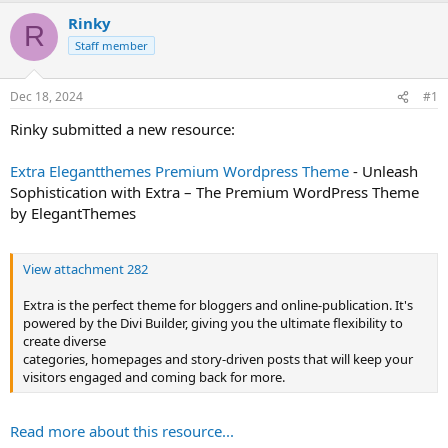
t
Rinky
R
e
Staff member
r
Dec 18, 2024
#1
Rinky submitted a new resource:
Extra Elegantthemes Premium Wordpress Theme
- Unleash
Sophistication with Extra – The Premium WordPress Theme
by ElegantThemes
View attachment 282
Extra is the perfect theme for bloggers and online-publication. It's
powered by the Divi Builder, giving you the ultimate flexibility to
create diverse
categories, homepages and story-driven posts that will keep your
visitors engaged and coming back for more.
Read more about this resource...