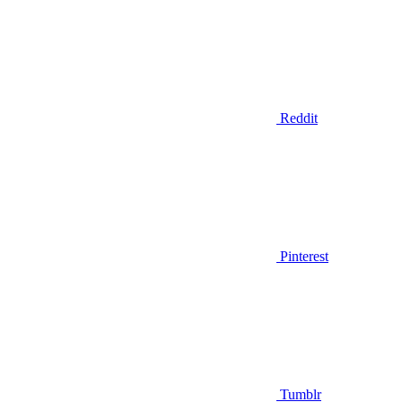
Reddit
Pinterest
Tumblr