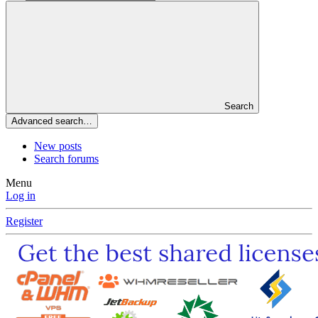
Search
Advanced search…
New posts
Search forums
Menu
Log in
Register