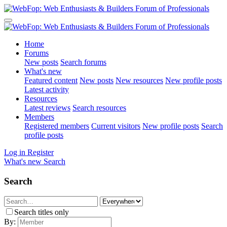
Home
Forums
New posts
Search forums
What's new
Featured content
New posts
New resources
New profile posts
Latest activity
Resources
Latest reviews
Search resources
Members
Registered members
Current visitors
New profile posts
Search
profile posts
Log in
Register
What's new
Search
Search
Search titles only
By: