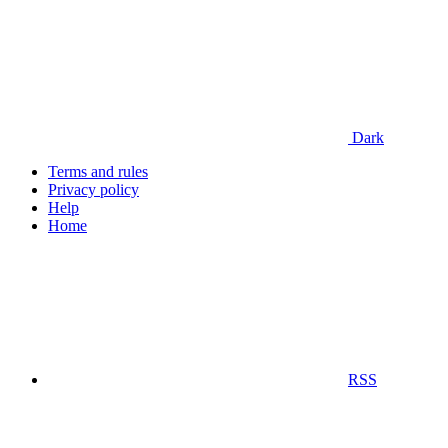
Dark
Terms and rules
Privacy policy
Help
Home
RSS