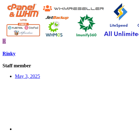
R
Rinky
Staff member
May 3, 2025