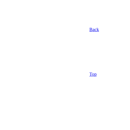
Back
Top