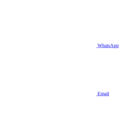
WhatsApp
Email