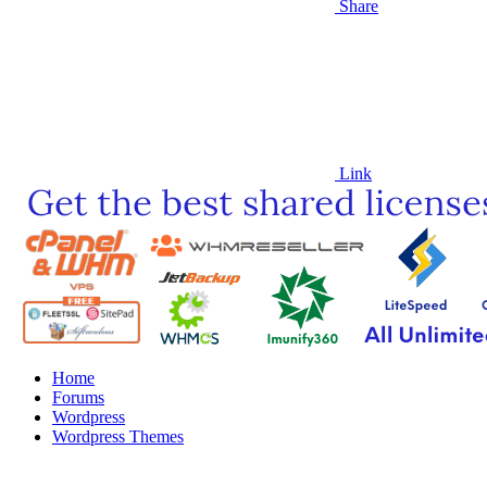
Share
Link
Home
Forums
Wordpress
Wordpress Themes