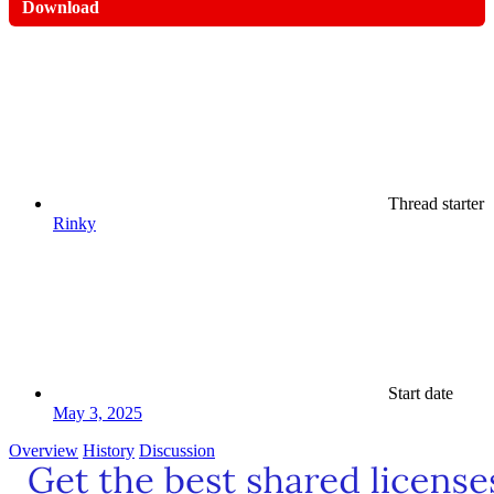
Download
Thread starter
Rinky
Start date
May 3, 2025
Overview
History
Discussion