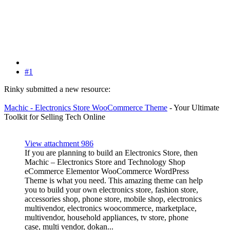
#1
Rinky submitted a new resource:
Machic - Electronics Store WooCommerce Theme
- Your Ultimate
Toolkit for Selling Tech Online
View attachment 986
If you are planning to build an Electronics Store, then
Machic – Electronics Store and Technology Shop
eCommerce Elementor WooCommerce WordPress
Theme is what you need. This amazing theme can help
you to build your own electronics store, fashion store,
accessories shop, phone store, mobile shop, electronics
multivendor, electronics woocommerce, marketplace,
multivendor, household appliances, tv store, phone
case, multi vendor, dokan...