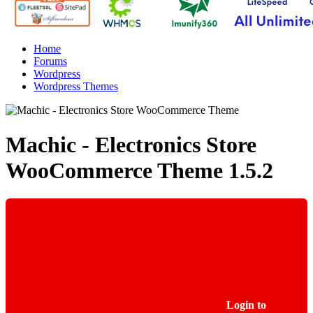
Home
Forums
Wordpress
Wordpress Themes
Machic - Electronics Store
WooCommerce Theme
1.5.2
Login to