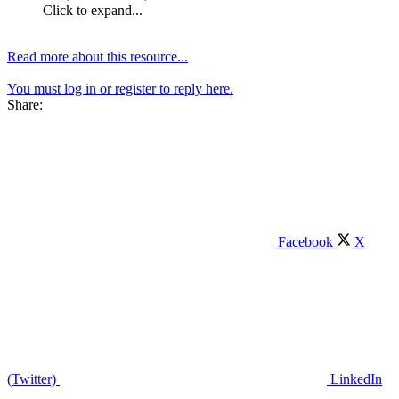
Click to expand...
Read more about this resource...
You must log in or register to reply here.
Share:
Facebook
X
(Twitter)
LinkedIn