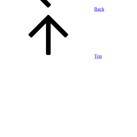
Back
Top