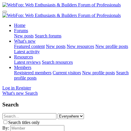
Home
Forums
New posts
Search forums
What's new
Featured content
New posts
New resources
New profile posts
Latest activity
Resources
Latest reviews
Search resources
Members
Registered members
Current visitors
New profile posts
Search
profile posts
Log in
Register
What's new
Search
Search
Search titles only
By: