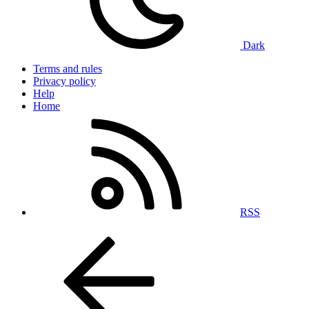
Dark
Terms and rules
Privacy policy
Help
Home
RSS