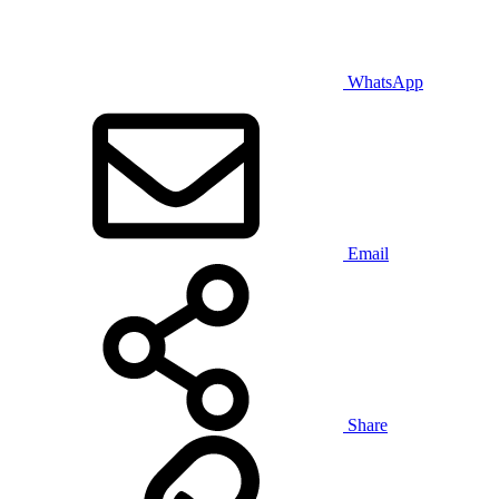
WhatsApp
Email
Share