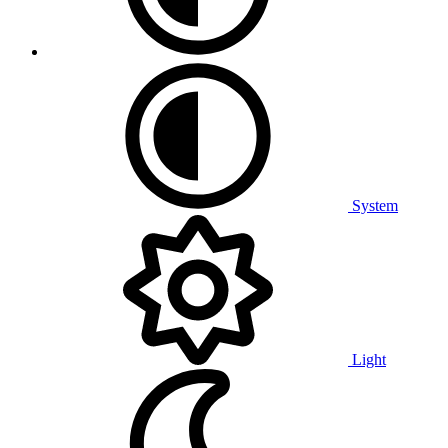
System
Light