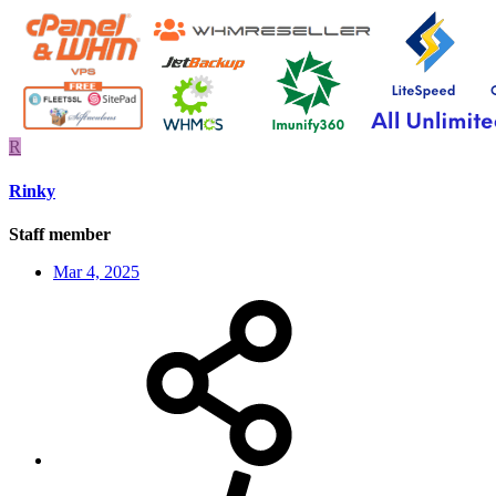
R
Rinky
Staff member
Mar 4, 2025