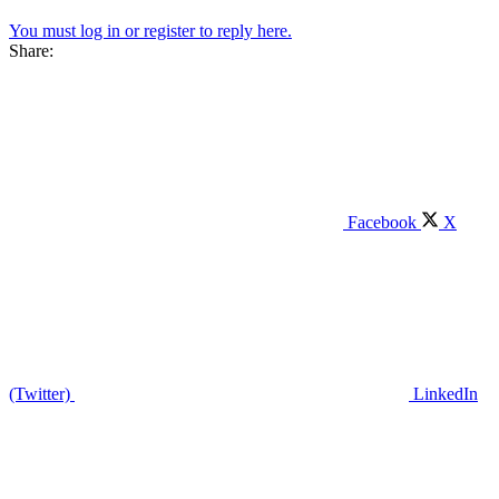
You must log in or register to reply here.
Share:
Facebook
X
(Twitter)
LinkedIn