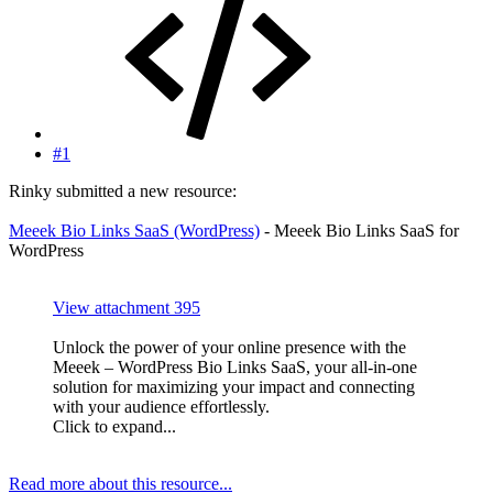
#1
Rinky submitted a new resource:
Meeek Bio Links SaaS (WordPress)
- Meeek Bio Links SaaS for
WordPress
View attachment 395
Unlock the power of your online presence with the
Meeek – WordPress Bio Links SaaS, your all-in-one
solution for maximizing your impact and connecting
with your audience effortlessly.
Click to expand...
Read more about this resource...