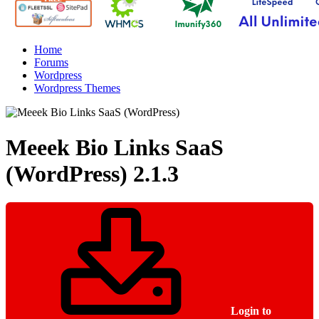
Home
Forums
Wordpress
Wordpress Themes
Meeek Bio Links SaaS
(WordPress)
2.1.3
Login to