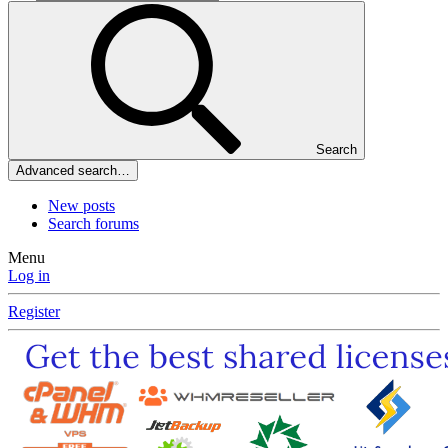
Search
Advanced search…
New posts
Search forums
Menu
Log in
Register