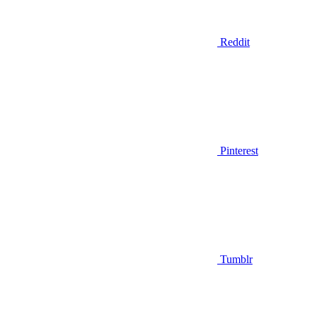
Reddit
Pinterest
Tumblr