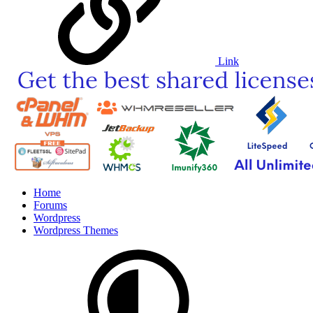
Link
Home
Forums
Wordpress
Wordpress Themes