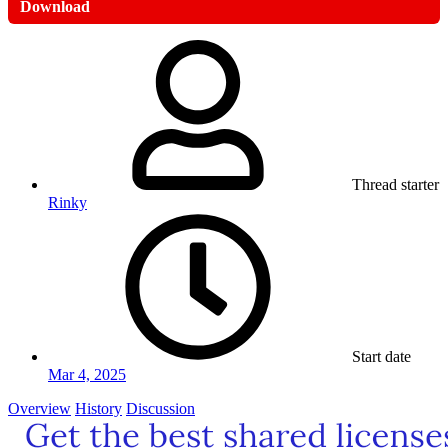
Download
Thread starter
Rinky
Start date
Mar 4, 2025
Overview
History
Discussion