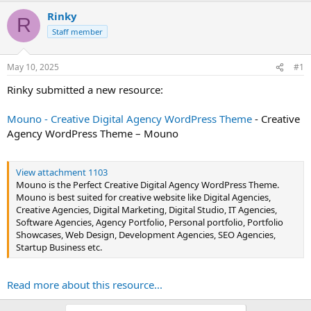
t
Rinky
R
e
Staff member
r
May 10, 2025
#1
Rinky submitted a new resource:
Mouno - Creative Digital Agency WordPress Theme
- Creative
Agency WordPress Theme – Mouno
View attachment 1103
Mouno is the Perfect Creative Digital Agency WordPress Theme.
Mouno is best suited for creative website like Digital Agencies,
Creative Agencies, Digital Marketing, Digital Studio, IT Agencies,
Software Agencies, Agency Portfolio, Personal portfolio, Portfolio
Showcases, Web Design, Development Agencies, SEO Agencies,
Startup Business etc.
Read more about this resource...