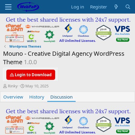
Log in
Register
Wordpress Themes
Mouno - Creative Digital Agency WordPress
Theme
1.0.0
Login to Download
T
S
Rinky
May 10, 2025
h
t
Overview
r
a
History
Discussion
e
r
a
t
d
d
s
a
t
t
a
e
r