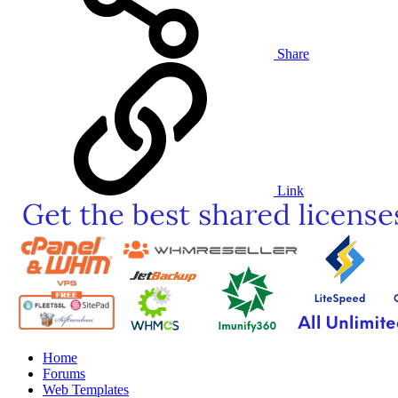
Share
Link
Home
Forums
Web Templates