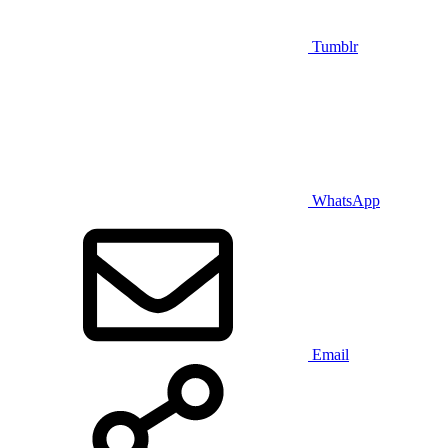
Tumblr
WhatsApp
Email