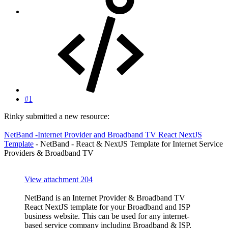
#1
Rinky submitted a new resource:
NetBand -Internet Provider and Broadband TV React NextJS
Template
- NetBand - React & NextJS Template for Internet Service
Providers & Broadband TV
View attachment 204
NetBand is an Internet Provider & Broadband TV
React NextJS template for your Broadband and ISP
business website. This can be used for any internet-
based service company including Broadband & ISP,