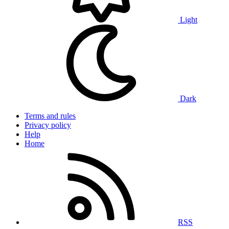
Light
Dark
Terms and rules
Privacy policy
Help
Home
RSS