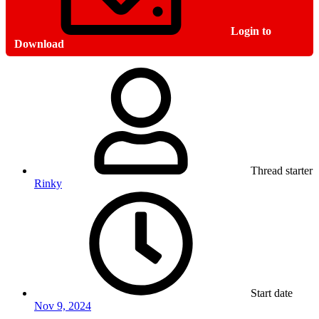
Login to
Download
Thread starter
Rinky
Start date
Nov 9, 2024