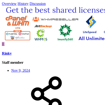
Overview
History
Discussion
R
Rinky
Staff member
Nov 9, 2024