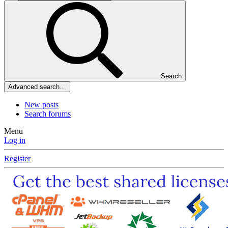
Search
Advanced search…
New posts
Search forums
Menu
Log in
Register