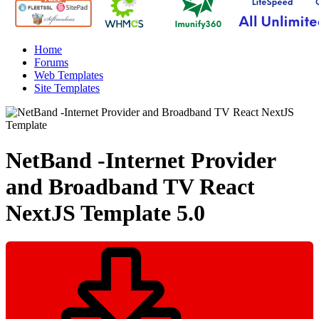
Home
Forums
Web Templates
Site Templates
NetBand -Internet Provider
and Broadband TV React
NextJS Template
5.0