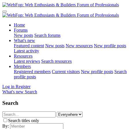
Home
Forums
New posts
Search forums
What's new
Featured content
New posts
New resources
New profile posts
Latest activity
Resources
Latest reviews
Search resources
Members
Registered members
Current visitors
New profile posts
Search
profile posts
Log in
Register
What's new
Search
Search
Search titles only
By: