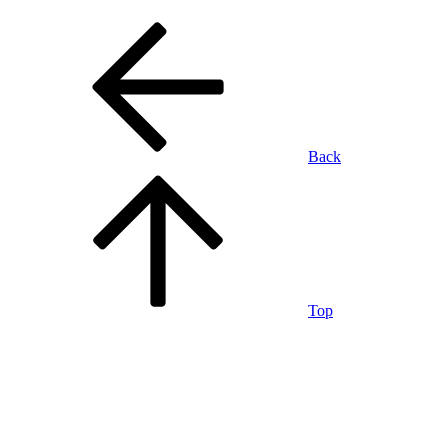
Back
Top