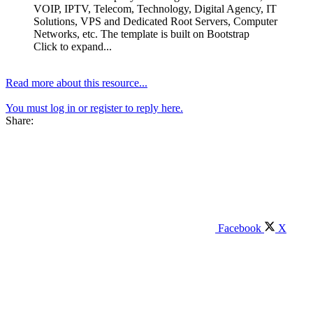
VOIP, IPTV, Telecom, Technology, Digital Agency, IT
Solutions, VPS and Dedicated Root Servers, Computer
Networks, etc. The template is built on Bootstrap
Click to expand...
Read more about this resource...
You must log in or register to reply here.
Share:
Facebook
X