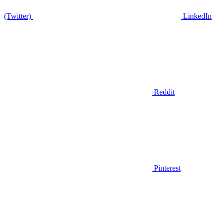
(Twitter)
LinkedIn
Reddit
Pinterest