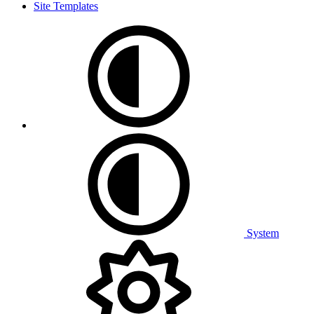
Site Templates
System