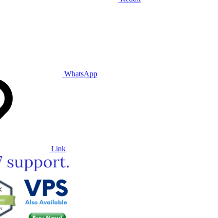
WhatsApp
Link