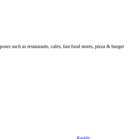
ses such as restaurants, cafes, fast food stores, pizza & burger
Reddit