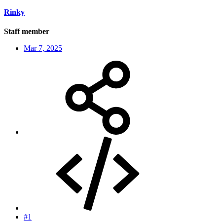
Rinky
Staff member
Mar 7, 2025
#1