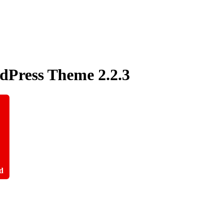
rdPress Theme
2.2.3
d