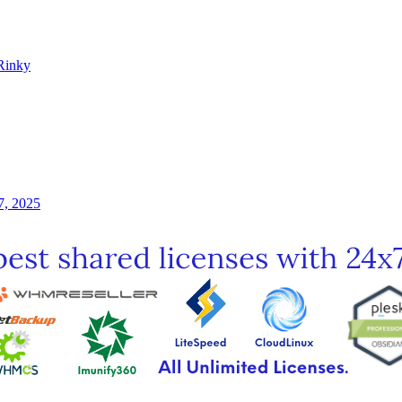
Rinky
7, 2025