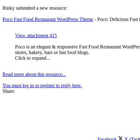
Rinky submitted a new resource:
Poco Fast Food Restaurant WordPress Theme
- Poco: Delicious Fas
View attachment 415
Poco is an elegant & responsive Fast Food Restaurant WordPress 
stores, bakery, bars or fast food blogs.
Click to expand...
Read more about this resource...
You must log in or register to reply here.
Share:
Facebook
X (Twit