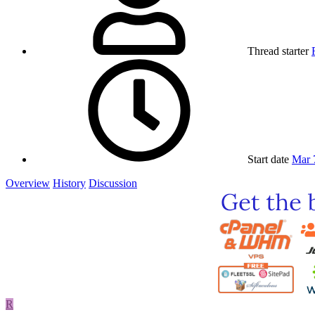
Thread starter
Start date
Mar 
Overview
History
Discussion
R