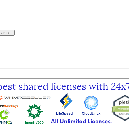
search…