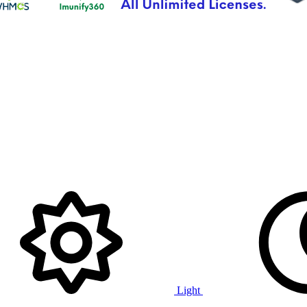
Light