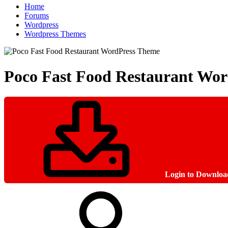
Home
Forums
Wordpress
Wordpress Themes
Poco Fast Food Restaurant Wo
Login to Downloa