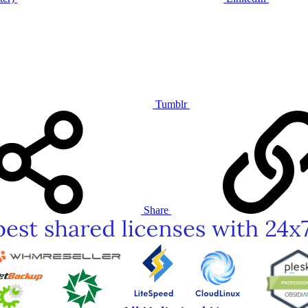
Tumblr
Share