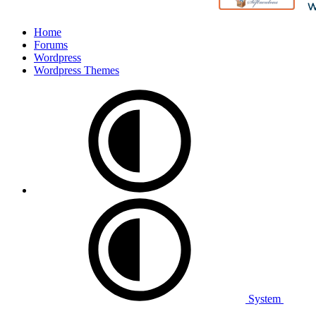
Home
Forums
Wordpress
Wordpress Themes
System