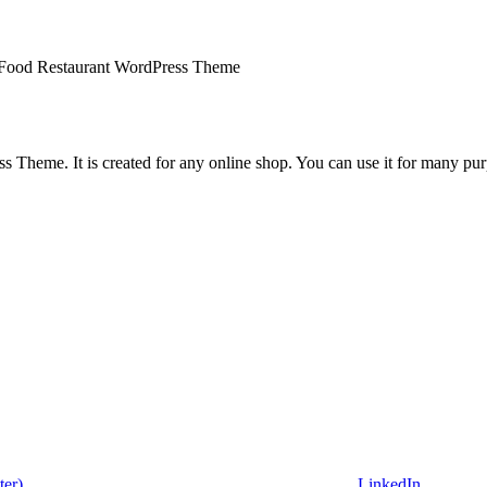
t Food Restaurant WordPress Theme
Theme. It is created for any online shop. You can use it for many purpo
ter)
LinkedIn