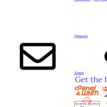
Pinterest
Email