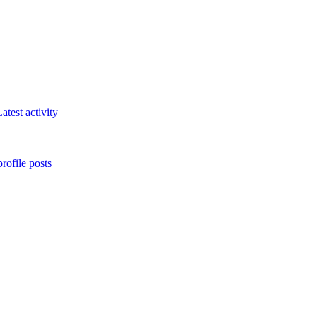
atest activity
rofile posts