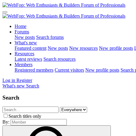
Home
Forums
New posts
Search forums
What's new
Featured content
New posts
New resources
New profile posts
L
Resources
Latest reviews
Search resources
Members
Registered members
Current visitors
New profile posts
Search p
Log in
Register
What's new
Search
Search
Search titles only
By: