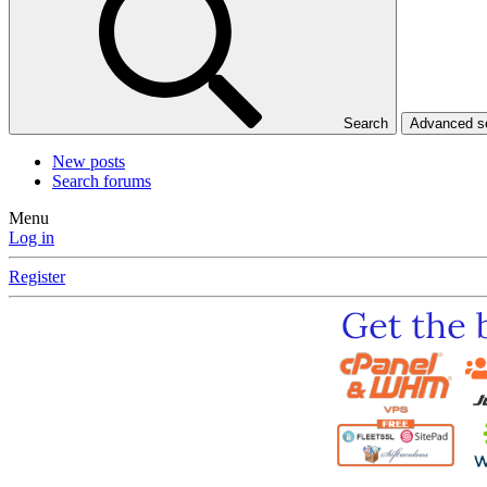
Search
Advanced 
New posts
Search forums
Menu
Log in
Register