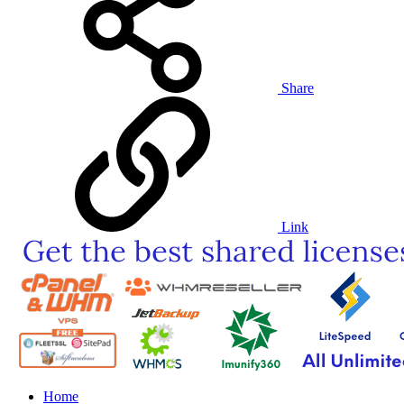
Share
Link
Home