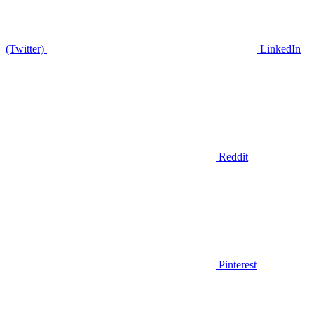
(Twitter)
LinkedIn
Reddit
Pinterest