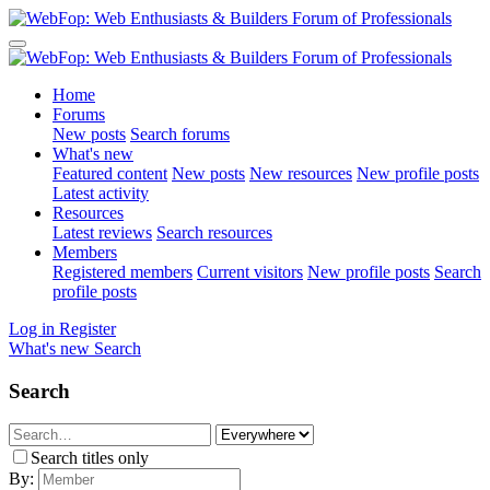
Home
Forums
New posts
Search forums
What's new
Featured content
New posts
New resources
New profile posts
Latest activity
Resources
Latest reviews
Search resources
Members
Registered members
Current visitors
New profile posts
Search
profile posts
Log in
Register
What's new
Search
Search
Search titles only
By: