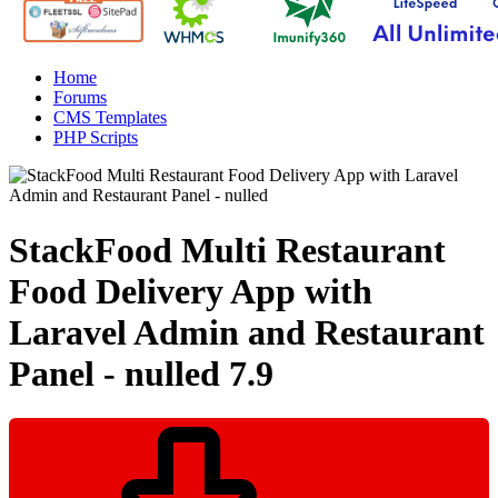
Home
Forums
CMS Templates
PHP Scripts
StackFood Multi Restaurant
Food Delivery App with
Laravel Admin and Restaurant
Panel - nulled
7.9