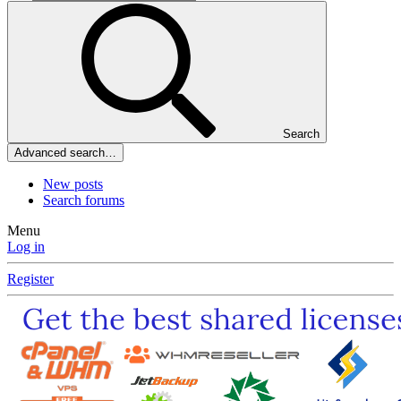
Search
Advanced search…
New posts
Search forums
Menu
Log in
Register