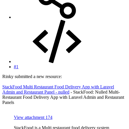
#1
Rinky submitted a new resource:
StackFood Multi Restaurant Food Delivery App with Laravel
Admin and Restaurant Panel - nulled
- StackFood: Nulled Multi-
Restaurant Food Delivery App with Laravel Admin and Restaurant
Panels
View attachment 174
StackFood is a Multi restaurant food delivery system