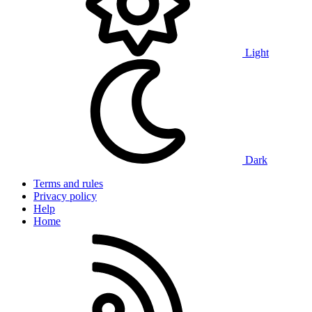
Light
Dark
Terms and rules
Privacy policy
Help
Home