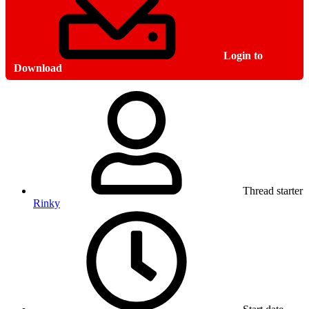
Login to
Download
Thread starter
Rinky