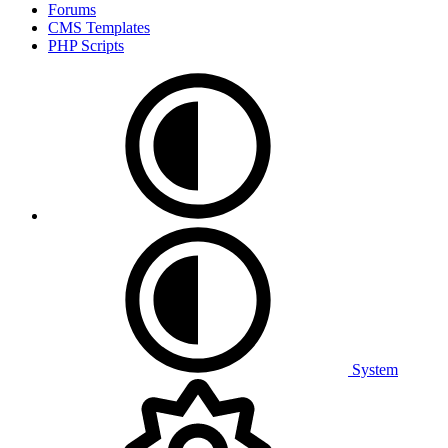
Forums
CMS Templates
PHP Scripts
System