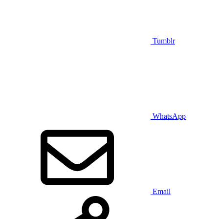
Tumblr
WhatsApp
Email