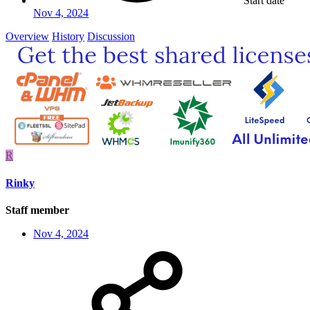
Start date
Nov 4, 2024
Overview
History
Discussion
R
Rinky
Staff member
Nov 4, 2024