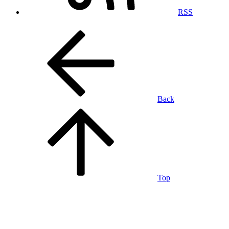
RSS
Back
Top