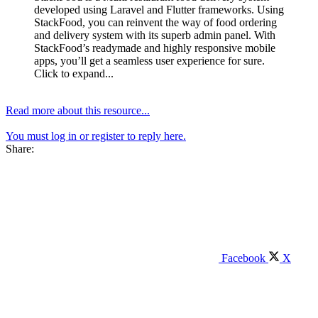
developed using Laravel and Flutter frameworks. Using
StackFood, you can reinvent the way of food ordering
and delivery system with its superb admin panel. With
StackFood’s readymade and highly responsive mobile
apps, you’ll get a seamless user experience for sure.
Click to expand...
Read more about this resource...
You must log in or register to reply here.
Share:
Facebook
X