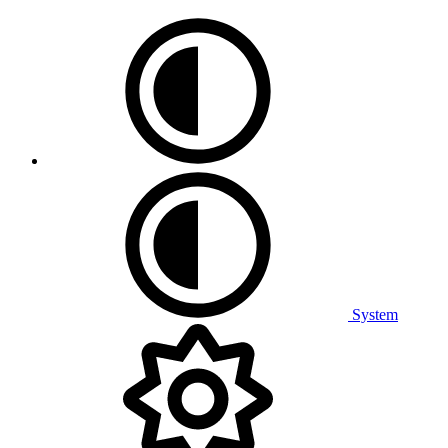
System