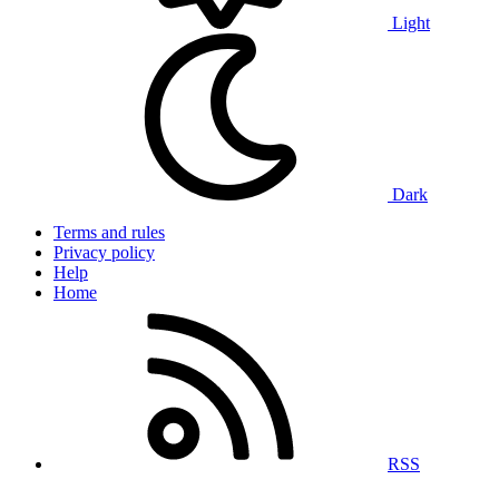
Light
Dark
Terms and rules
Privacy policy
Help
Home
RSS