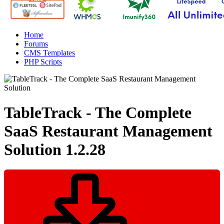
Home
Forums
CMS Templates
PHP Scripts
TableTrack - The Complete
SaaS Restaurant Management
Solution
1.2.28