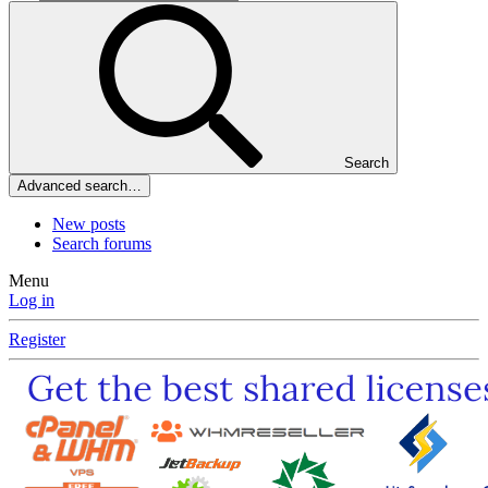
Search
Advanced search…
New posts
Search forums
Menu
Log in
Register