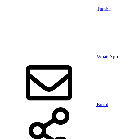
Tumblr
WhatsApp
Email