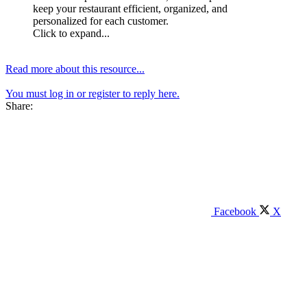
keep your restaurant efficient, organized, and
personalized for each customer.
Click to expand...
Read more about this resource...
You must log in or register to reply here.
Share:
Facebook
X