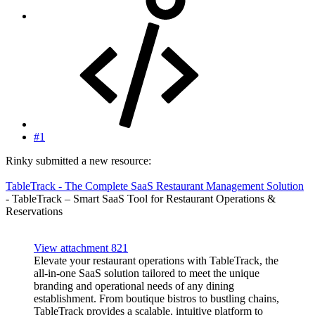
#1
Rinky submitted a new resource:
TableTrack - The Complete SaaS Restaurant Management Solution
- TableTrack – Smart SaaS Tool for Restaurant Operations &
Reservations
View attachment 821
Elevate your restaurant operations with TableTrack, the
all-in-one SaaS solution tailored to meet the unique
branding and operational needs of any dining
establishment. From boutique bistros to bustling chains,
TableTrack provides a scalable, intuitive platform to