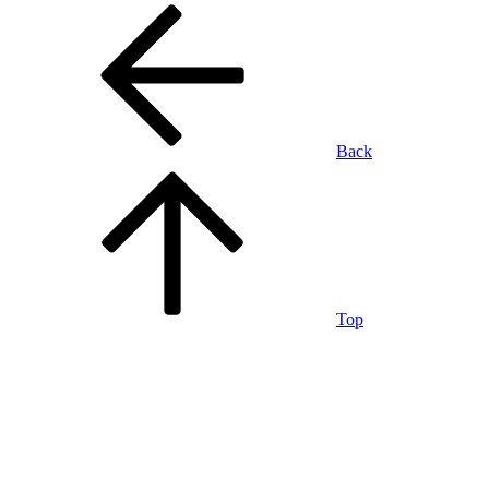
Back
Top