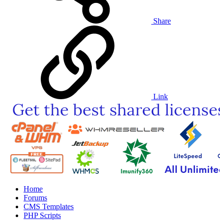
Share
Link
Home
Forums
CMS Templates
PHP Scripts