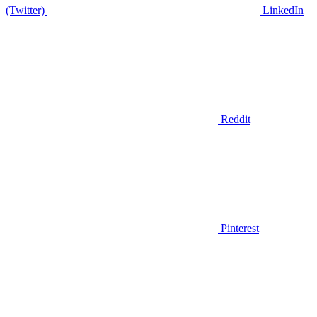
(Twitter)
LinkedIn
Reddit
Pinterest