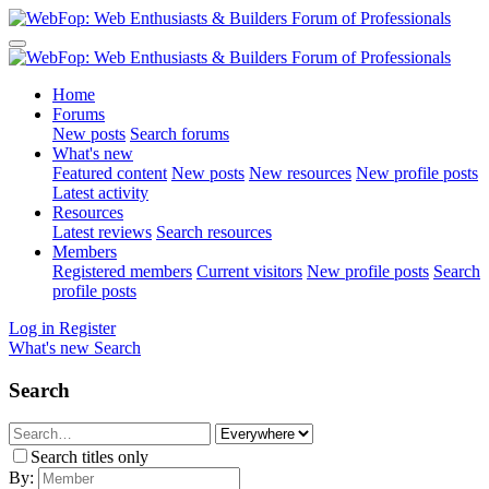
Home
Forums
New posts
Search forums
What's new
Featured content
New posts
New resources
New profile posts
Latest activity
Resources
Latest reviews
Search resources
Members
Registered members
Current visitors
New profile posts
Search
profile posts
Log in
Register
What's new
Search
Search
Search titles only
By: