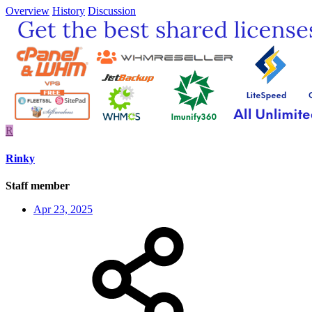
Overview
History
Discussion
R
Rinky
Staff member
Apr 23, 2025