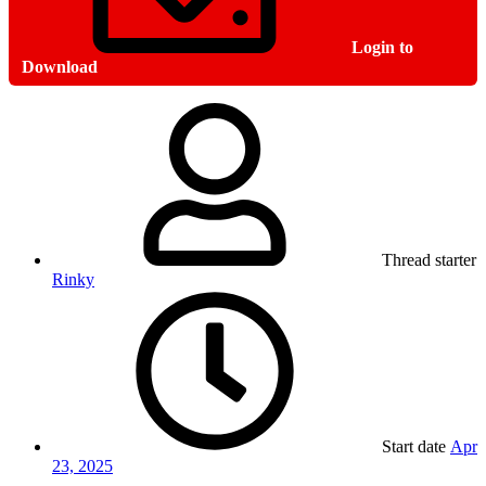
Login to
Download
Thread starter
Rinky
Start date
Apr
23, 2025