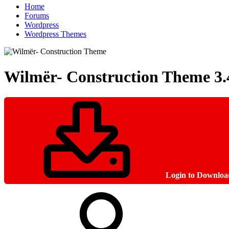
Home
Forums
Wordpress
Wordpress Themes
Wilmër- Construction Theme
3.
Login to Downloa