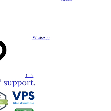
WhatsApp
Link