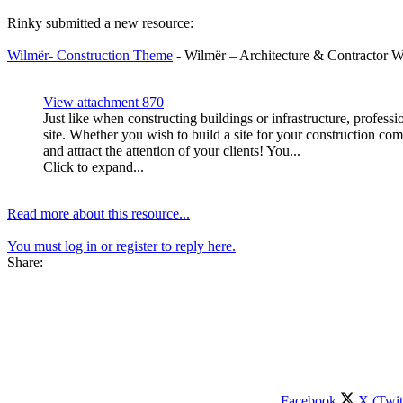
Rinky submitted a new resource:
Wilmër- Construction Theme
- Wilmër – Architecture & Contractor 
View attachment 870
Just like when constructing buildings or infrastructure, profess
site. Whether you wish to build a site for your construction co
and attract the attention of your clients! You...
Click to expand...
Read more about this resource...
You must log in or register to reply here.
Share:
Facebook
X (Twit