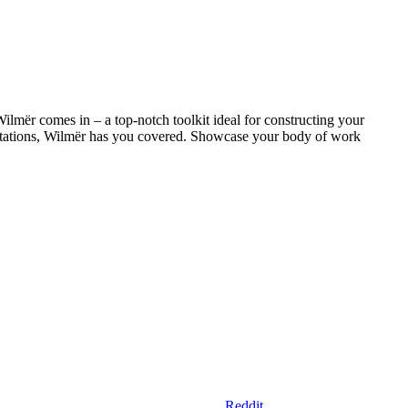
Wilmër comes in – a top-notch toolkit ideal for constructing your
esentations, Wilmër has you covered. Showcase your body of work
Reddit