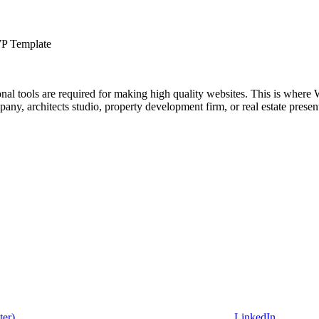
WP Template
ional tools are required for making high quality websites. This is where 
mpany, architects studio, property development firm, or real estate pr
ter)
LinkedIn