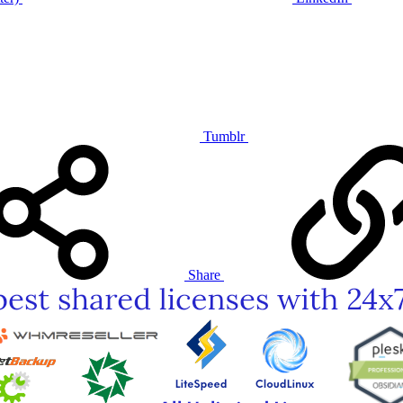
Tumblr
Share