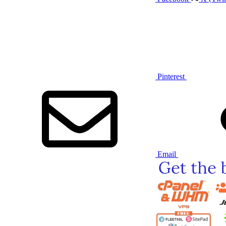
Pinterest
Email