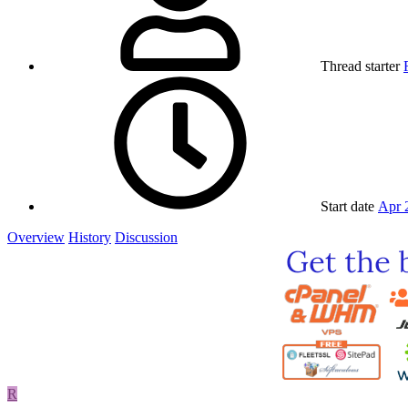
Thread starter
Start date
Apr 
Overview
History
Discussion
R