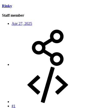
Rinky
Staff member
Apr 27, 2025
#1