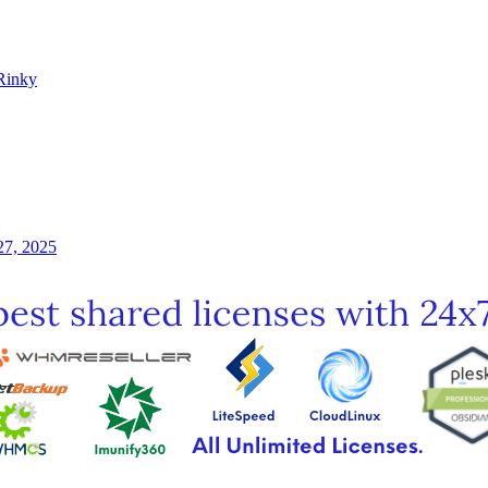
Rinky
27, 2025