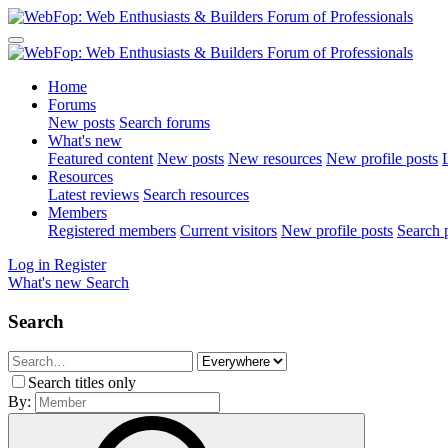
Home
Forums
New posts
Search forums
What's new
Featured content
New posts
New resources
New profile posts
L
Resources
Latest reviews
Search resources
Members
Registered members
Current visitors
New profile posts
Search p
Log in
Register
What's new
Search
Search
Search titles only
By: