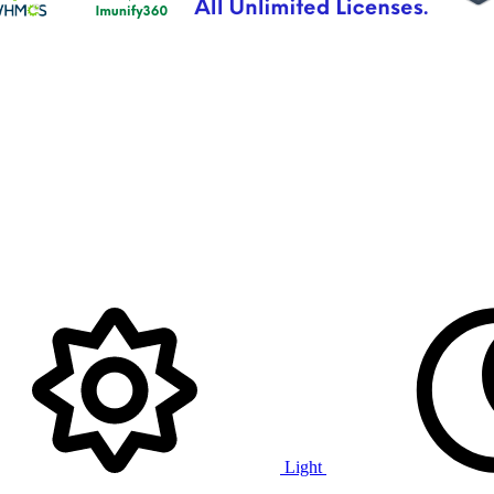
Light