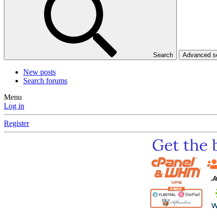
Search
Advanced 
New posts
Search forums
Menu
Log in
Register