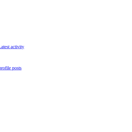
atest activity
rofile posts