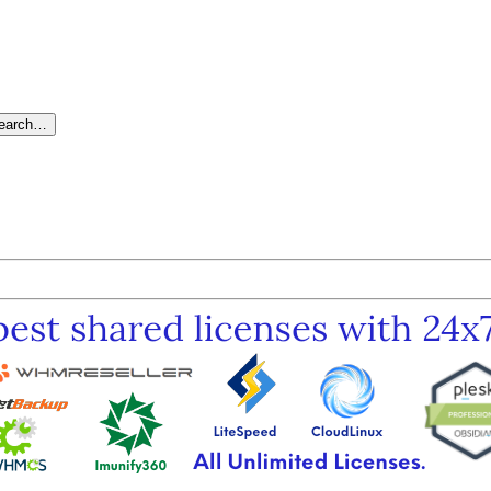
search…