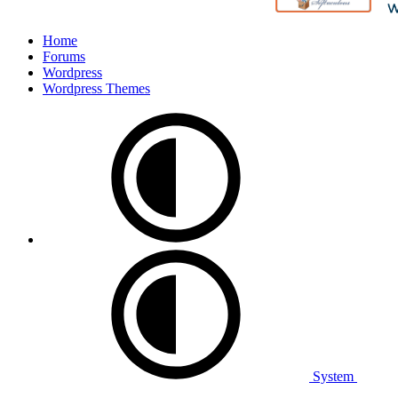
Home
Forums
Wordpress
Wordpress Themes
System