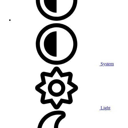
System
Light