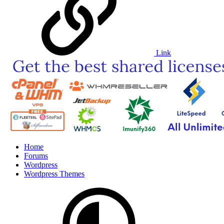
Link
Home
Forums
Wordpress
Wordpress Themes