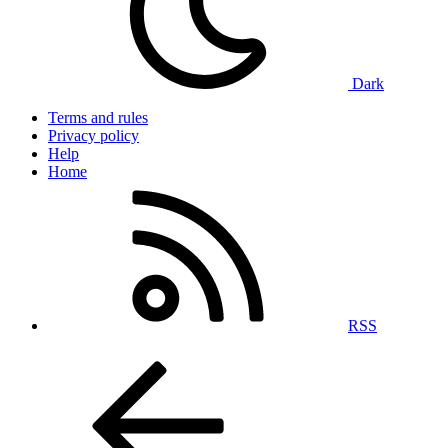
Dark
Terms and rules
Privacy policy
Help
Home
RSS