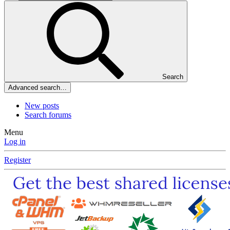
Search
Advanced search…
New posts
Search forums
Menu
Log in
Register