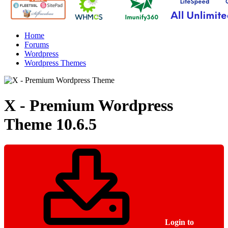
Home
Forums
Wordpress
Wordpress Themes
X - Premium Wordpress
Theme
10.6.5
Login to