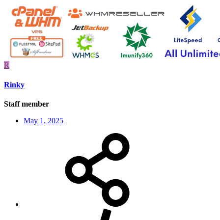
R
Rinky
Staff member
May 1, 2025