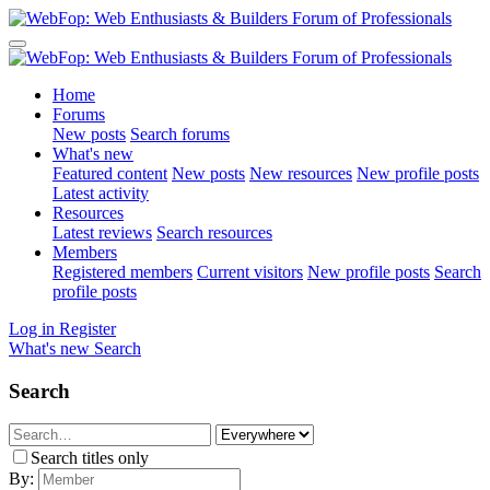
Home
Forums
New posts
Search forums
What's new
Featured content
New posts
New resources
New profile posts
Latest activity
Resources
Latest reviews
Search resources
Members
Registered members
Current visitors
New profile posts
Search
profile posts
Log in
Register
What's new
Search
Search
Search titles only
By: