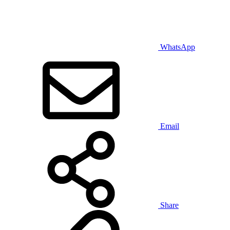
WhatsApp
Email
Share