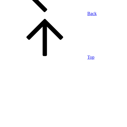
Back
Top