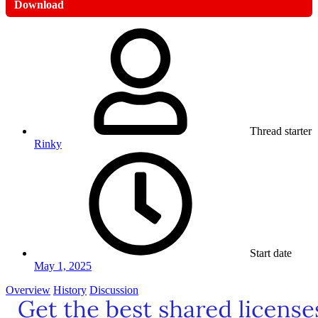
Download
Thread starter
Rinky
Start date
May 1, 2025
Overview
History
Discussion