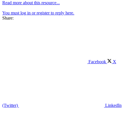
Read more about this resource...
You must log in or register to reply here.
Share:
Facebook
X
(Twitter)
LinkedIn