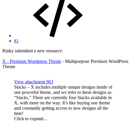
#1
Rinky submitted a new resource:
X - Premium Wordpress Theme
- Multipurpose Premium WordPress
Theme
View attachment 963
Stacks – X includes multiple unique designs inside of
one powerful theme, and we refer to these designs as
“Stacks.” There are currently four Stacks available in
X, with more on the way. It’s like buying one theme
and constantly getting access to new designs all the
time!
Click to expand...